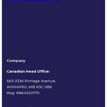
Terms of Use
Company
Canadian Head Office:
563-3336 Portage Avenue,
WINNIPEG, MB R3C 0B6
Reg: #
864320775