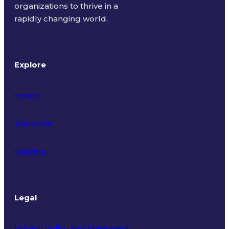
organizations to thrive in a
rapidly changing world.
Explore
Home
About Us
Insights
Legal
Privacy Policy and Statement