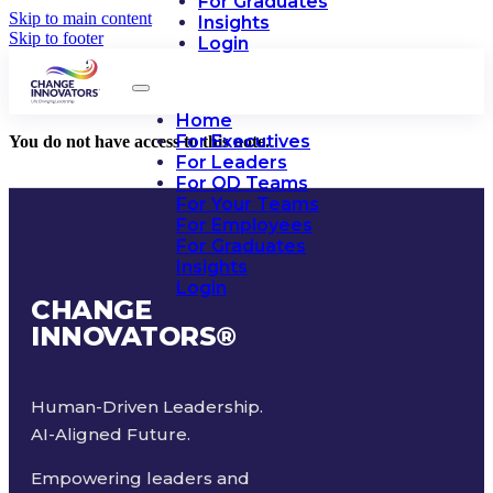
For Graduates
Skip to main content
Insights
Skip to footer
Login
Home
For Executives
You do not have access to this note.
For Leaders
For OD Teams
For Your Teams
For Employees
For Graduates
Insights
Login
CHANGE
INNOVATORS
®
Human-Driven Leadership.
AI-Aligned Future.
Empowering leaders and