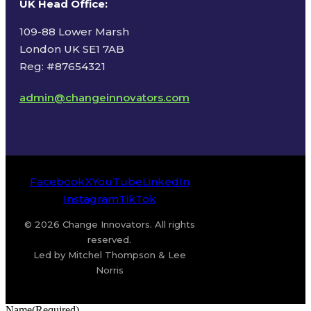
UK Head Office
:
109-88 Lower Marsh
London UK SE1 7AB
Reg: #87654321
admin@changeinnovators.com
Facebook
X
YouTube
LinkedIn
Instagram
TikTok
© 2026 Change Innovators. All rights
reserved.
Led by Mitchel Thompson & Lee
Norris
Name
(Required)