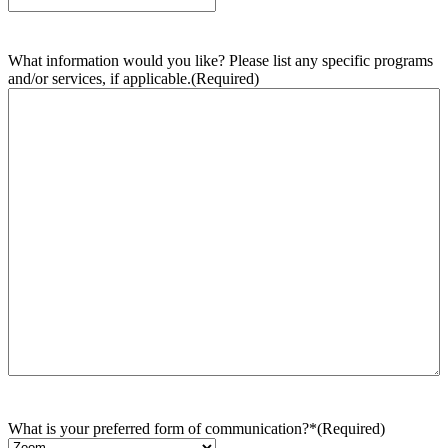
What information would you like? Please list any specific programs
and/or services, if applicable.
(Required)
What is your preferred form of communication?*
(Required)