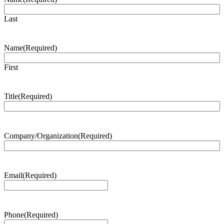
Last
Name
(Required)
First
Title
(Required)
Company/Organization
(Required)
Email
(Required)
Phone
(Required)