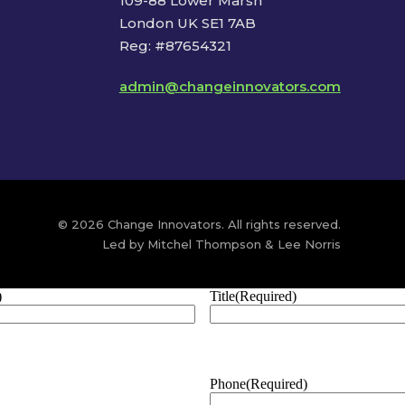
109-88 Lower Marsh
London UK SE1 7AB
Reg: #87654321
admin@changeinnovators.com
© 2026 Change Innovators. All rights reserved.
Led by Mitchel Thompson & Lee Norris
)
Title
(Required)
Phone
(Required)