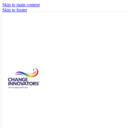
Skip to main content
Skip to footer