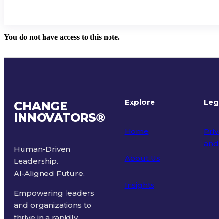
You do not have access to this note.
Explore
Leg
CHANGE
INNOVATORS
®
Home
Priv
and
Human-Driven
About Us
Leadership.
Ter
AI-Aligned Future.
Insights
Empowering leaders
and organizations to
thrive in a rapidly