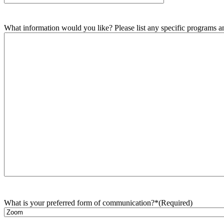
What information would you like? Please list any specific programs and
What is your preferred form of communication?*
(Required)