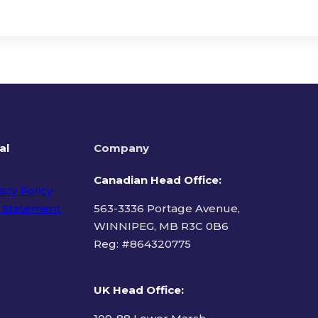
al
Company
Canadian Head Office:
acy Policy
 Statement
563-3336 Portage Avenue,
WINNIPEG, MB R3C 0B6
Reg: #
864320775
ms of Use
UK Head Office
: