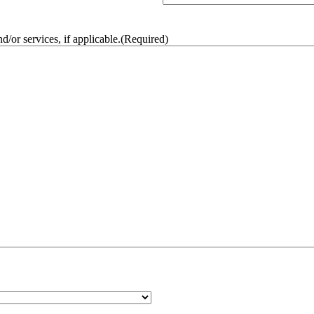
/or services, if applicable.
(Required)