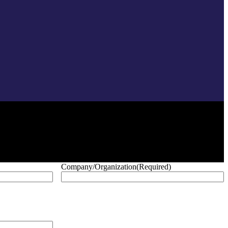
Company/Organization
(Required)