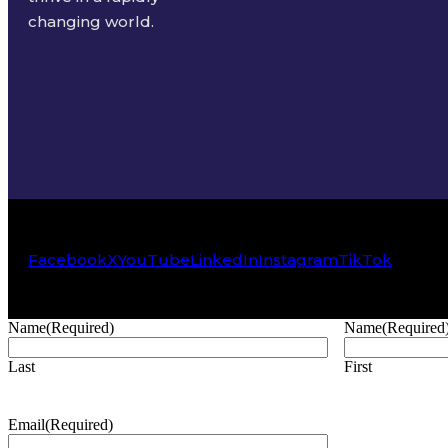
changing world.
Facebook
X
YouTube
LinkedIn
Instagram
TikTok
Name
(Required)
Name
(Required
Last
First
Email
(Required)