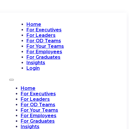
Home
For Executives
For Leaders
For OD Teams
For Your Teams
For Employees
For Graduates
Insights
Login
Home
For Executives
For Leaders
For OD Teams
For Your Teams
For Employees
For Graduates
Insights