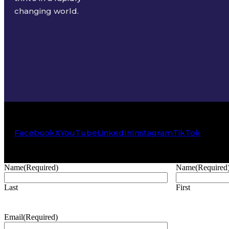
changing world.
Facebook
X
YouTube
LinkedIn
Instagram
TikTok
Name
(Required)
Name
(Required
Last
First
Email
(Required)