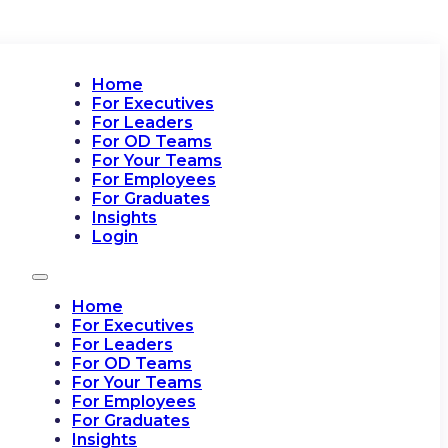
Home
For Executives
For Leaders
For OD Teams
For Your Teams
For Employees
For Graduates
Insights
Login
Home
For Executives
For Leaders
For OD Teams
For Your Teams
For Employees
For Graduates
Insights