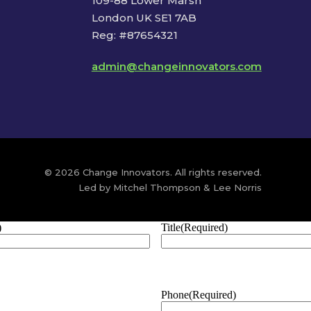
109-88 Lower Marsh
London UK SE1 7AB
Reg: #87654321
admin@changeinnovators.com
© 2026 Change Innovators. All rights reserved.
Led by Mitchel Thompson & Lee Norris
)
Title
(Required)
Phone
(Required)