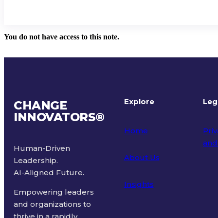
You do not have access to this note.
Explore
Leg
CHANGE
INNOVATORS
®
Home
Priv
and
Human-Driven
About Us
Leadership.
Ter
AI-Aligned Future.
Insights
Empowering leaders
and organizations to
thrive in a rapidly