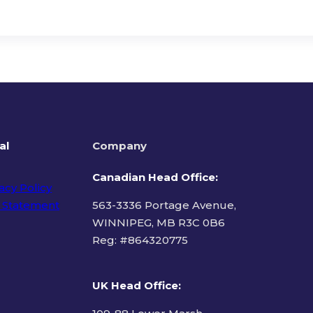
al
Company
Canadian Head Office:
acy Policy
 Statement
563-3336 Portage Avenue,
WINNIPEG, MB R3C 0B6
Reg: #
864320775
ms of Use
UK Head Office
: