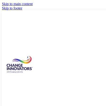
Skip to main content
Skip to footer