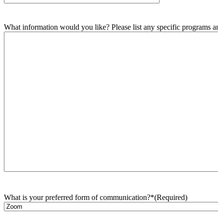
What information would you like? Please list any specific programs and
What is your preferred form of communication?*
(Required)