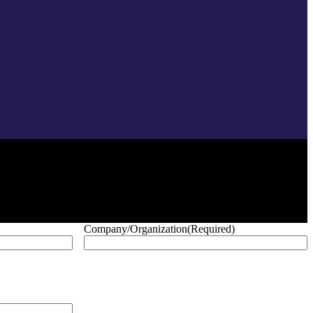
Company/Organization
(Required)