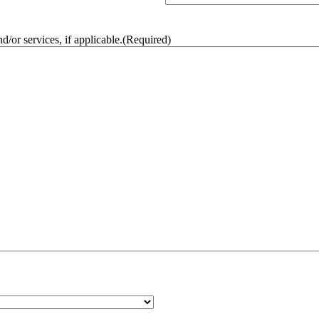
/or services, if applicable.
(Required)