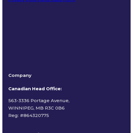
Terms of Use
Company
Canadian Head Office:
563-3336 Portage Avenue,
WINNIPEG, MB R3C 0B6
Reg: #
864320775