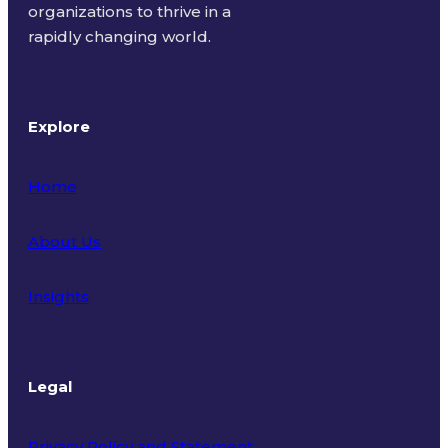
organizations to thrive in a
rapidly changing world.
Explore
Home
About Us
Insights
Legal
Privacy Policy and Statement