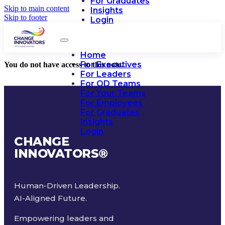
For Graduates
Skip to main content
Insights
Skip to footer
Login
Home
For Executives
You do not have access to this note.
For Leaders
For OD Teams
For Your Teams
For Employees
For Graduates
Insights
Login
CHANGE
INNOVATORS
®
Human-Driven Leadership.
AI-Aligned Future.
Empowering leaders and