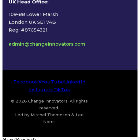
UK Head Office
:
109-88 Lower Marsh
London UK SE1 7AB
Reg: #87654321
admin@changeinnovators.com
Facebook
X
YouTube
LinkedIn
Instagram
TikTok
© 2026 Change Innovators. All rights
reserved.
Led by Mitchel Thompson & Lee
Norris
Name
(Required)