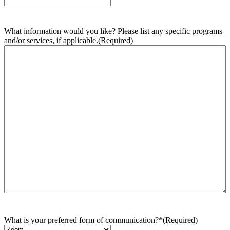
What information would you like? Please list any specific programs
and/or services, if applicable.
(Required)
What is your preferred form of communication?*
(Required)