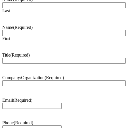
Last
Name
(Required)
First
Title
(Required)
Company/Organization
(Required)
Email
(Required)
Phone
(Required)