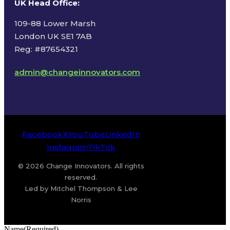
UK Head Office
:
109-88 Lower Marsh
London UK SE1 7AB
Reg: #87654321
admin@changeinnovators.com
Facebook
X
YouTube
LinkedIn
Instagram
TikTok
© 2026 Change Innovators. All rights
reserved.
Led by Mitchel Thompson & Lee
Norris
Name
(Required)