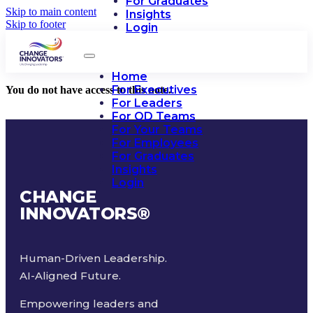
For Graduates
Skip to main content
Insights
Skip to footer
Login
Home
For Executives
You do not have access to this note.
For Leaders
For OD Teams
For Your Teams
For Employees
For Graduates
Insights
Login
CHANGE
INNOVATORS
®
Human-Driven Leadership.
AI-Aligned Future.
Empowering leaders and