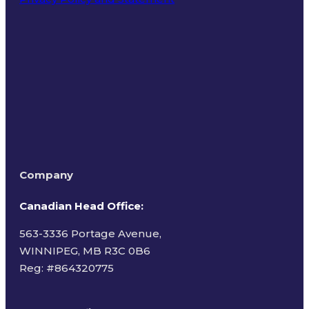
Terms of Use
Company
Canadian Head Office:
563-3336 Portage Avenue,
WINNIPEG, MB R3C 0B6
Reg: #
864320775