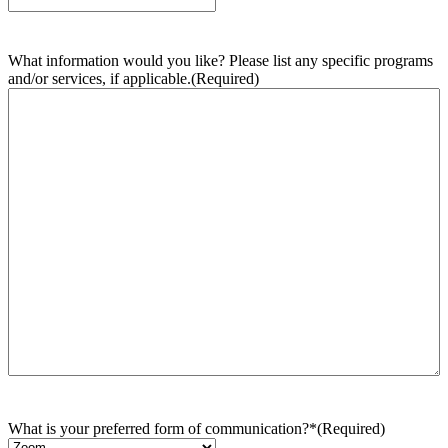
What information would you like? Please list any specific programs
and/or services, if applicable.
(Required)
What is your preferred form of communication?*
(Required)