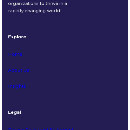
organizations to thrive in a
rapidly changing world.
Explore
Home
About Us
Insights
Legal
Privacy Policy and Statement