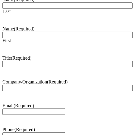
Last
Name
(Required)
First
Title
(Required)
Company/Organization
(Required)
Email
(Required)
Phone
(Required)