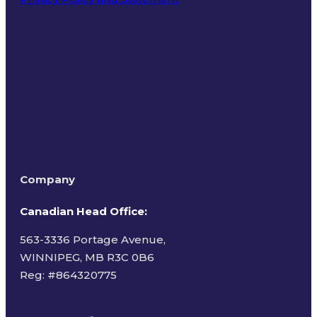
Terms of Use
Company
Canadian Head Office:
563-3336 Portage Avenue,
WINNIPEG, MB R3C 0B6
Reg: #
864320775