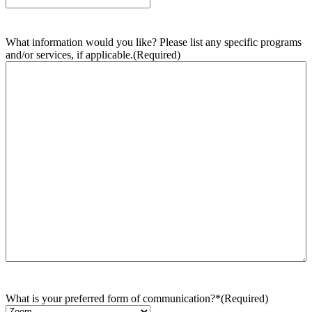
What information would you like? Please list any specific programs
and/or services, if applicable.
(Required)
What is your preferred form of communication?*
(Required)