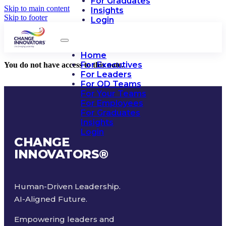
For Graduates
Skip to main content
Insights
Skip to footer
Login
Home
For Executives
You do not have access to this note.
For Leaders
For OD Teams
For Your Teams
For Employees
For Graduates
Insights
Login
CHANGE
INNOVATORS
®
Human-Driven Leadership.
AI-Aligned Future.
Empowering leaders and