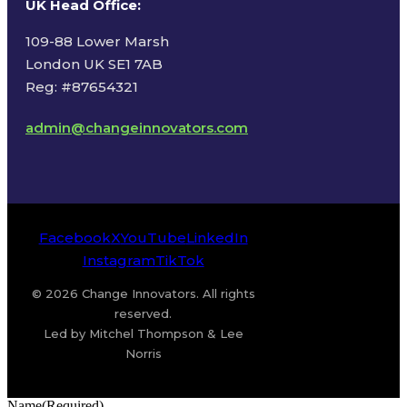
UK Head Office
:
109-88 Lower Marsh
London UK SE1 7AB
Reg: #87654321
admin@changeinnovators.com
Facebook
X
YouTube
LinkedIn
Instagram
TikTok
© 2026 Change Innovators. All rights
reserved.
Led by Mitchel Thompson & Lee
Norris
Name
(Required)