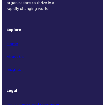
organizations to thrive in a
rapidly changing world.
Explore
Home
About Us
Insights
Legal
Privacy Policy and Statement