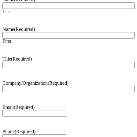
Last
Name
(Required)
First
Title
(Required)
Company/Organization
(Required)
Email
(Required)
Phone
(Required)