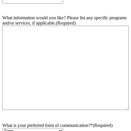
What information would you like? Please list any specific programs
and/or services, if applicable.
(Required)
What is your preferred form of communication?*
(Required)