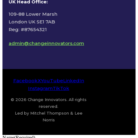
UK Head Office
:
109-88 Lower Marsh
London UK SE1 7AB
Reg: #87654321
admin@changeinnovators.com
Facebook
X
YouTube
LinkedIn
Instagram
TikTok
© 2026 Change Innovators. All rights
reserved.
Led by Mitchel Thompson & Lee
Norris
Name
(Required)