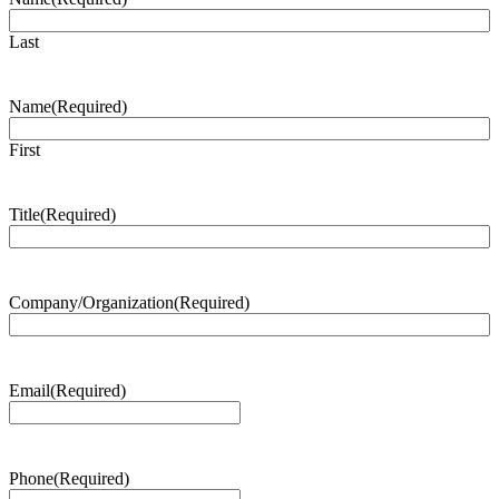
Last
Name
(Required)
First
Title
(Required)
Company/Organization
(Required)
Email
(Required)
Phone
(Required)