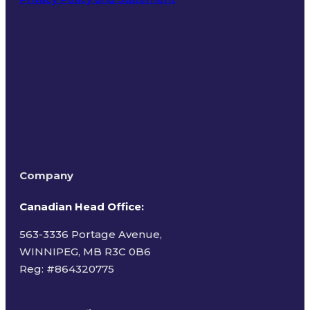
Terms of Use
Company
Canadian Head Office:
563-3336 Portage Avenue,
WINNIPEG, MB R3C 0B6
Reg: #
864320775