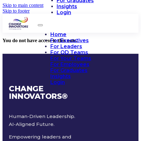
For Graduates
Skip to main content
Insights
Skip to footer
Login
Home
For Executives
You do not have access to this note.
For Leaders
For OD Teams
For Your Teams
For Employees
For Graduates
Insights
Login
CHANGE
INNOVATORS
®
Human-Driven Leadership.
AI-Aligned Future.
Empowering leaders and