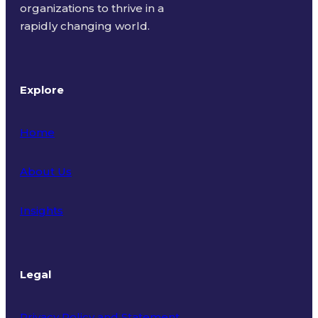
organizations to thrive in a
rapidly changing world.
Explore
Home
About Us
Insights
Legal
Privacy Policy and Statement