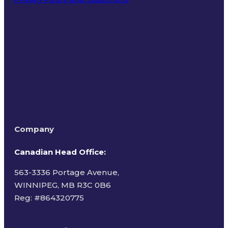
Terms of Use
Company
Canadian Head Office:
563-3336 Portage Avenue,
WINNIPEG, MB R3C 0B6
Reg: #
864320775