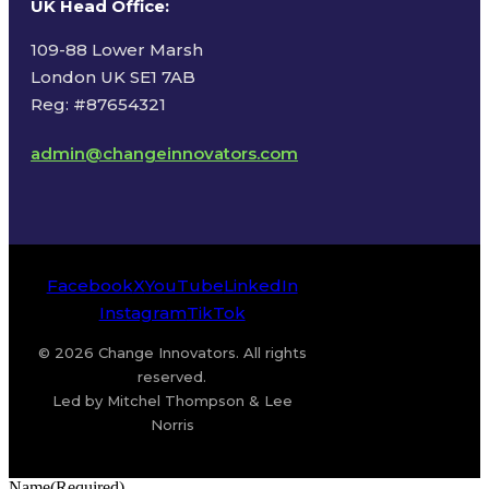
UK Head Office
:
109-88 Lower Marsh
London UK SE1 7AB
Reg: #87654321
admin@changeinnovators.com
Facebook
X
YouTube
LinkedIn
Instagram
TikTok
© 2026 Change Innovators. All rights
reserved.
Led by Mitchel Thompson & Lee
Norris
Name
(Required)