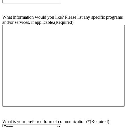
What information would you like? Please list any specific programs
and/or services, if applicable.
(Required)
What is your preferred form of communication?*
(Required)