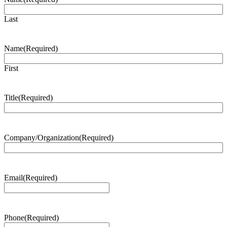
Last
Name
(Required)
First
Title
(Required)
Company/Organization
(Required)
Email
(Required)
Phone
(Required)