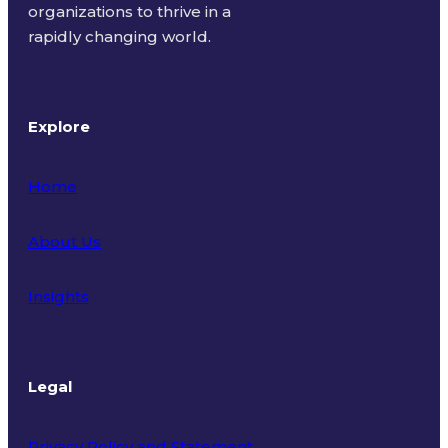
organizations to thrive in a
rapidly changing world.
Explore
Home
About Us
Insights
Legal
Privacy Policy and Statement