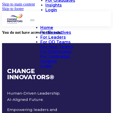
For Graduates
Skip to main content
Insights
Skip to footer
Login
Home
For Executives
You do not have access to this note.
For Leaders
For OD Teams
For Your Teams
For Employees
For Graduates
Insights
Login
CHANGE
INNOVATORS
®
Human-Driven Leadership.
AI-Aligned Future.
Empowering leaders and