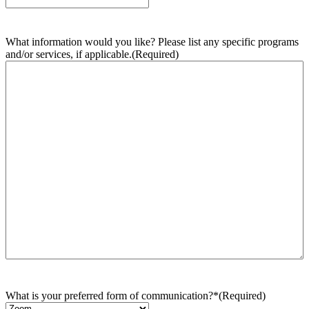
What information would you like? Please list any specific programs
and/or services, if applicable.
(Required)
What is your preferred form of communication?*
(Required)