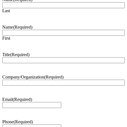
Last
Name
(Required)
First
Title
(Required)
Company/Organization
(Required)
Email
(Required)
Phone
(Required)