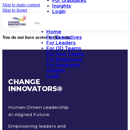
For Graduates
Skip to main content
Insights
Skip to footer
Login
Home
For Executives
You do not have access to this note.
For Leaders
For OD Teams
For Your Teams
For Employees
For Graduates
Insights
Login
CHANGE
INNOVATORS
®
Human-Driven Leadership.
AI-Aligned Future.
Empowering leaders and