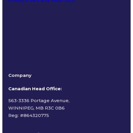
Terms of Use
Company
Canadian Head Office:
563-3336 Portage Avenue,
WINNIPEG, MB R3C 0B6
Reg: #
864320775