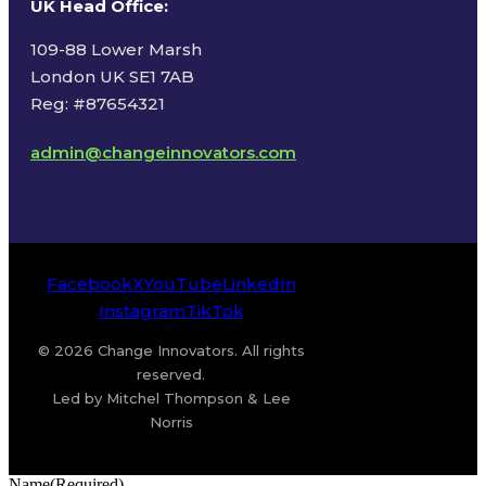
UK Head Office
:
109-88 Lower Marsh
London UK SE1 7AB
Reg: #87654321
admin@changeinnovators.com
Facebook
X
YouTube
LinkedIn
Instagram
TikTok
© 2026 Change Innovators. All rights
reserved.
Led by Mitchel Thompson & Lee
Norris
Name
(Required)