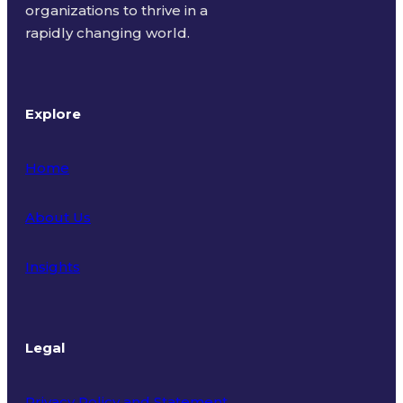
organizations to thrive in a
rapidly changing world.
Explore
Home
About Us
Insights
Legal
Privacy Policy and Statement