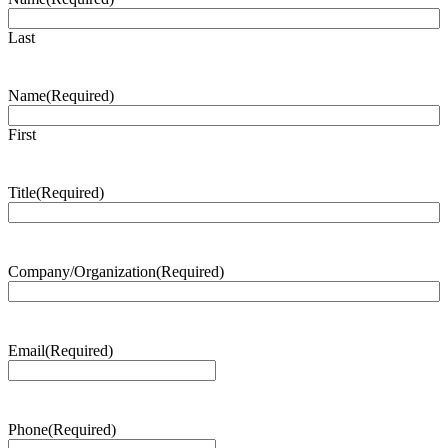
Last
Name
(Required)
First
Title
(Required)
Company/Organization
(Required)
Email
(Required)
Phone
(Required)