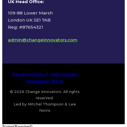
UK Head Office
:
109-88 Lower Marsh
London UK SE1 7AB
Reg: #87654321
admin@changeinnovators.com
Facebook
X
YouTube
LinkedIn
Instagram
TikTok
© 2026 Change Innovators. All rights
reserved.
Led by Mitchel Thompson & Lee
Norris
Name
(Required)