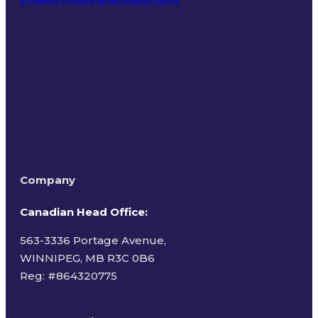
Terms of Use
Company
Canadian Head Office:
563-3336 Portage Avenue,
WINNIPEG, MB R3C 0B6
Reg: #
864320775