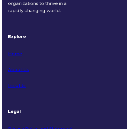
organizations to thrive in a
rapidly changing world.
Explore
Home
About Us
Insights
Legal
Privacy Policy and Statement