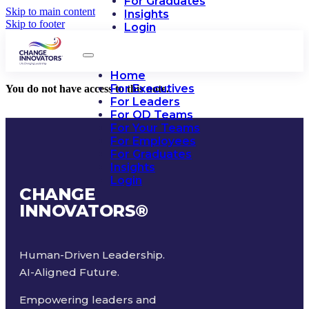
For Graduates
Skip to main content
Insights
Skip to footer
Login
Home
For Executives
You do not have access to this note.
For Leaders
For OD Teams
For Your Teams
For Employees
For Graduates
Insights
Login
CHANGE
INNOVATORS
®
Human-Driven Leadership.
AI-Aligned Future.
Empowering leaders and