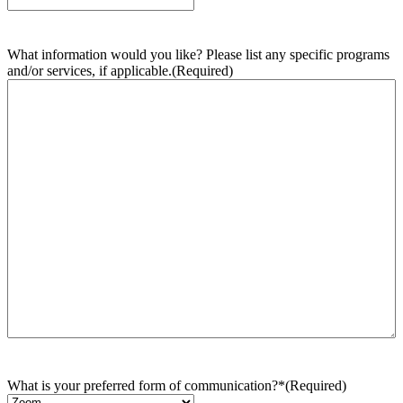
What information would you like? Please list any specific programs
and/or services, if applicable.
(Required)
What is your preferred form of communication?*
(Required)