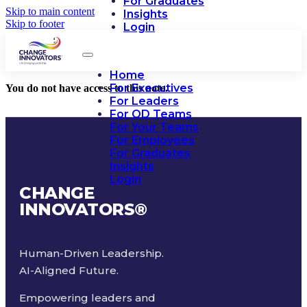
For Graduates
Skip to main content
Insights
Skip to footer
Login
Home
For Executives
You do not have access to this note.
For Leaders
For OD Teams
For Your Teams
For Employees
For Graduates
Insights
Login
CHANGE
INNOVATORS
®
Human-Driven Leadership.
AI-Aligned Future.
Empowering leaders and