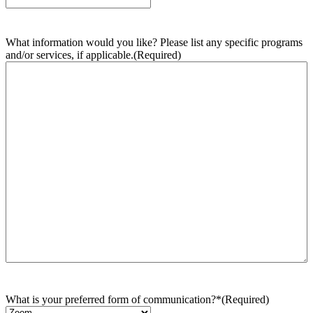
What information would you like? Please list any specific programs
and/or services, if applicable.
(Required)
What is your preferred form of communication?*
(Required)