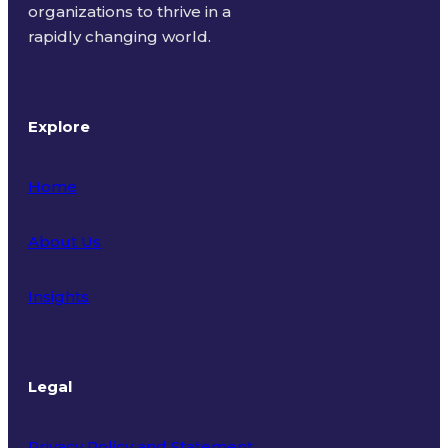
organizations to thrive in a
rapidly changing world.
Explore
Home
About Us
Insights
Legal
Privacy Policy and Statement