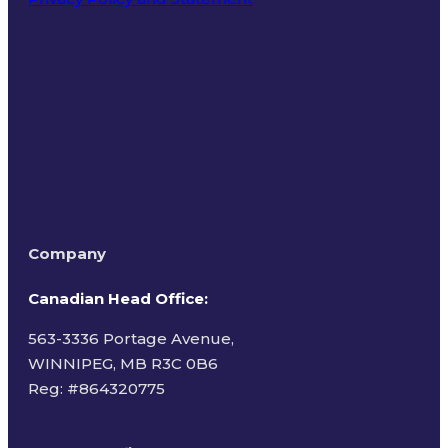
Terms of Use
Company
Canadian Head Office:
563-3336 Portage Avenue,
WINNIPEG, MB R3C 0B6
Reg: #
864320775