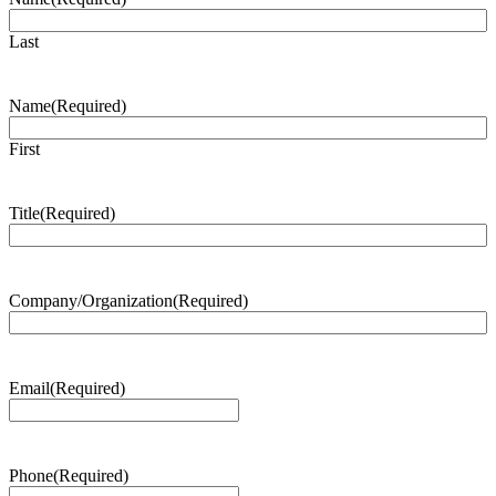
Last
Name
(Required)
First
Title
(Required)
Company/Organization
(Required)
Email
(Required)
Phone
(Required)