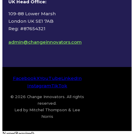
UK Head Office
:
109-88 Lower Marsh
London UK SE1 7AB
Reg: #87654321
admin@changeinnovators.com
Facebook
X
YouTube
LinkedIn
Instagram
TikTok
© 2026 Change Innovators. All rights
reserved.
Led by Mitchel Thompson & Lee
Norris
Name
(Required)