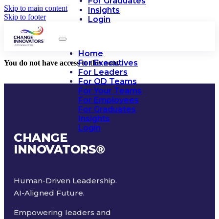
For Graduates
Skip to main content
Insights
Skip to footer
Login
Home
For Executives
You do not have access to this note.
For Leaders
For OD Teams
For Your Teams
For Employees
For Graduates
Insights
Login
CHANGE
INNOVATORS
®
Human-Driven Leadership.
AI-Aligned Future.
Empowering leaders and