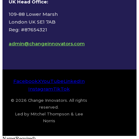
UK Head Office
:
109-88 Lower Marsh
London UK SE1 7AB
Reg: #87654321
admin@changeinnovators.com
Facebook
X
YouTube
LinkedIn
Instagram
TikTok
© 2026 Change Innovators. All rights
reserved.
Led by Mitchel Thompson & Lee
Norris
Name
(Required)