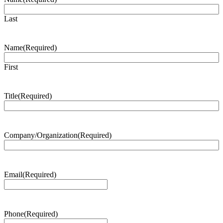
Last
Name
(Required)
First
Title
(Required)
Company/Organization
(Required)
Email
(Required)
Phone
(Required)