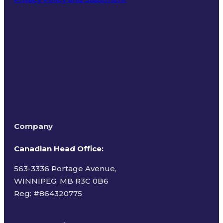
Terms of Use
Company
Canadian Head Office:
563-3336 Portage Avenue,
WINNIPEG, MB R3C 0B6
Reg: #
864320775