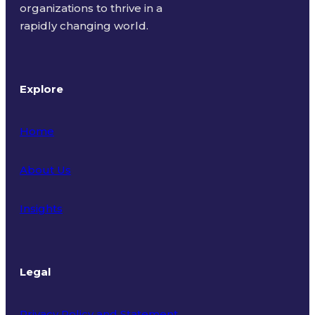
organizations to thrive in a
rapidly changing world.
Explore
Home
About Us
Insights
Legal
Privacy Policy and Statement