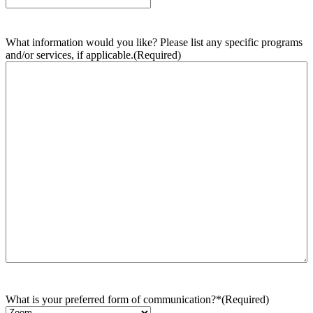
What information would you like? Please list any specific programs
and/or services, if applicable.
(Required)
What is your preferred form of communication?*
(Required)