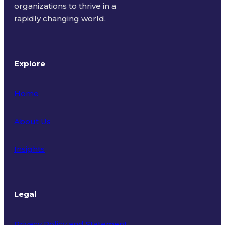
organizations to thrive in a
rapidly changing world.
Explore
Home
About Us
Insights
Legal
Privacy Policy and Statement