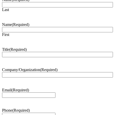
Last
Name
(Required)
First
Title
(Required)
Company/Organization
(Required)
Email
(Required)
Phone
(Required)