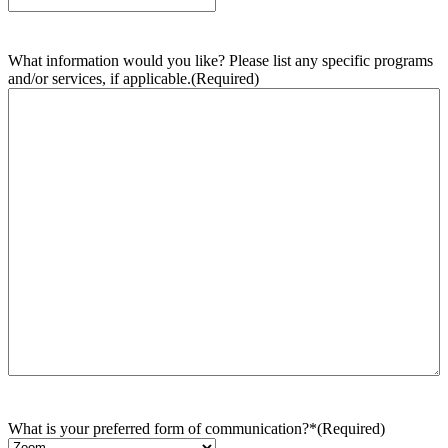
What information would you like? Please list any specific programs
and/or services, if applicable.
(Required)
What is your preferred form of communication?*
(Required)