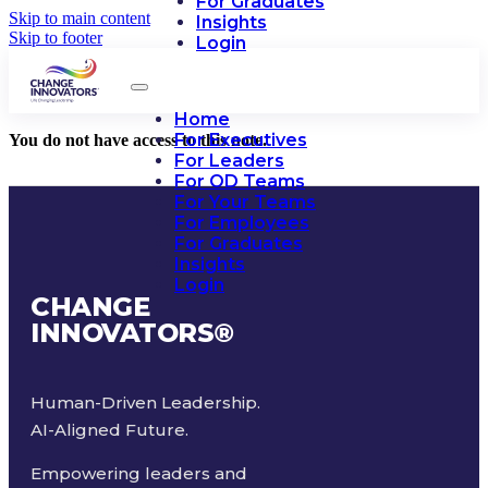
For Graduates
Skip to main content
Insights
Skip to footer
Login
Home
For Executives
You do not have access to this note.
For Leaders
For OD Teams
For Your Teams
For Employees
For Graduates
Insights
Login
CHANGE
INNOVATORS
®
Human-Driven Leadership.
AI-Aligned Future.
Empowering leaders and