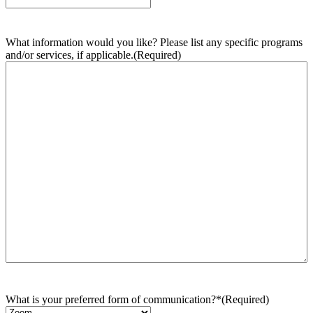
What information would you like? Please list any specific programs
and/or services, if applicable.
(Required)
What is your preferred form of communication?*
(Required)