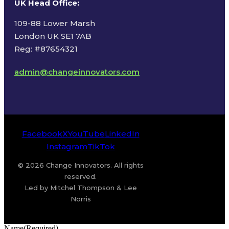
UK Head Office
:
109-88 Lower Marsh
London UK SE1 7AB
Reg: #87654321
admin@changeinnovators.com
Facebook
X
YouTube
LinkedIn
Instagram
TikTok
© 2026 Change Innovators. All rights
reserved.
Led by Mitchel Thompson & Lee
Norris
Name
(Required)