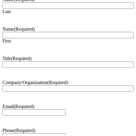
Last
Name
(Required)
First
Title
(Required)
Company/Organization
(Required)
Email
(Required)
Phone
(Required)