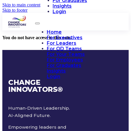
For Graduates
Skip to main content
Insights
Skip to footer
Login
Home
For Executives
You do not have access to this note.
For Leaders
For OD Teams
For Your Teams
For Employees
For Graduates
Insights
Login
CHANGE
INNOVATORS
®
Human-Driven Leadership.
AI-Aligned Future.
Empowering leaders and