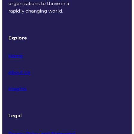
organizations to thrive in a
rapidly changing world.
Explore
Home
About Us
Insights
Legal
Privacy Policy and Statement