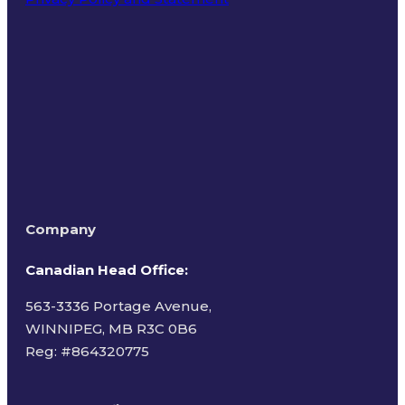
Terms of Use
Company
Canadian Head Office:
563-3336 Portage Avenue,
WINNIPEG, MB R3C 0B6
Reg: #
864320775