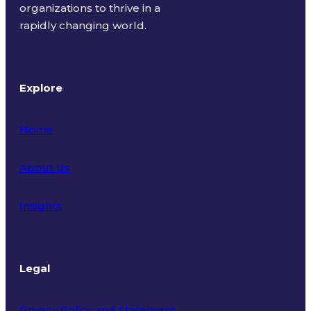
organizations to thrive in a
rapidly changing world.
Explore
Home
About Us
Insights
Legal
Privacy Policy and Statement