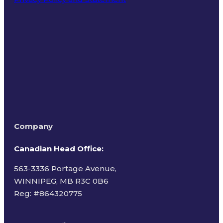
Terms of Use
Company
Canadian Head Office:
563-3336 Portage Avenue,
WINNIPEG, MB R3C 0B6
Reg: #
864320775