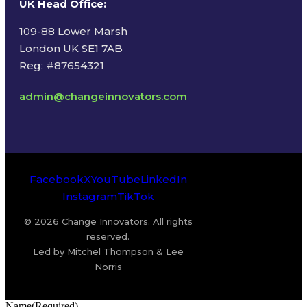
UK Head Office
:
109-88 Lower Marsh
London UK SE1 7AB
Reg: #87654321
admin@changeinnovators.com
Facebook
X
YouTube
LinkedIn
Instagram
TikTok
© 2026 Change Innovators. All rights
reserved.
Led by Mitchel Thompson & Lee
Norris
Name
(Required)