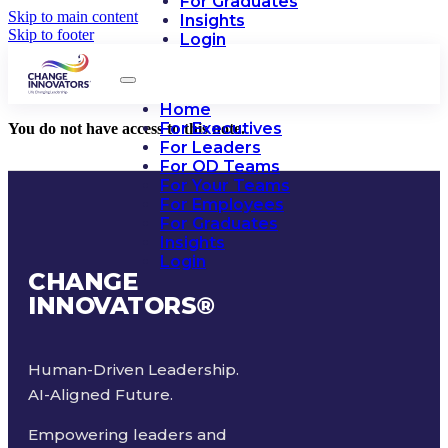
For Graduates
Skip to main content
Insights
Skip to footer
Login
Home
For Executives
You do not have access to this note.
For Leaders
For OD Teams
For Your Teams
For Employees
For Graduates
Insights
Login
CHANGE
INNOVATORS
®
Human-Driven Leadership.
AI-Aligned Future.
Empowering leaders and