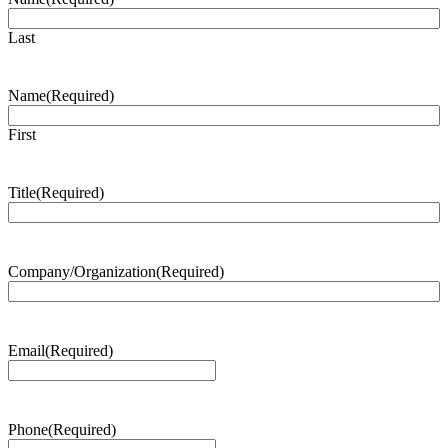
Last
Name
(Required)
First
Title
(Required)
Company/Organization
(Required)
Email
(Required)
Phone
(Required)