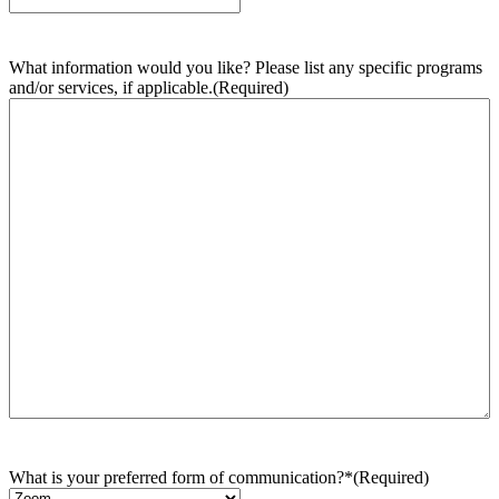
What information would you like? Please list any specific programs
and/or services, if applicable.
(Required)
What is your preferred form of communication?*
(Required)