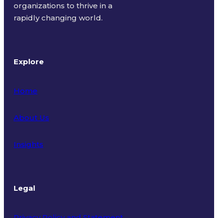
organizations to thrive in a
rapidly changing world.
Explore
Home
About Us
Insights
Legal
Privacy Policy and Statement