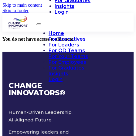
For Graduates
Skip to main content
Insights
Skip to footer
Login
Home
For Executives
You do not have access to this note.
For Leaders
For OD Teams
For Your Teams
For Employees
For Graduates
Insights
Login
CHANGE
INNOVATORS
®
Human-Driven Leadership.
AI-Aligned Future.
Empowering leaders and