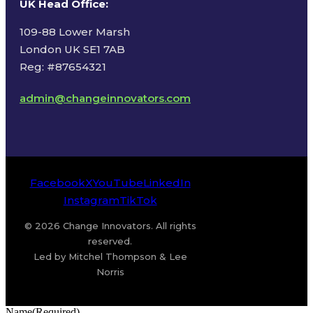
UK Head Office
:
109-88 Lower Marsh
London UK SE1 7AB
Reg: #87654321
admin@changeinnovators.com
Facebook
X
YouTube
LinkedIn
Instagram
TikTok
© 2026 Change Innovators. All rights
reserved.
Led by Mitchel Thompson & Lee
Norris
Name
(Required)