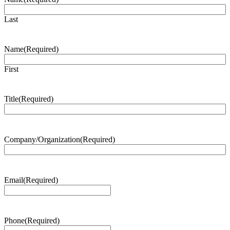
Last
Name
(Required)
First
Title
(Required)
Company/Organization
(Required)
Email
(Required)
Phone
(Required)