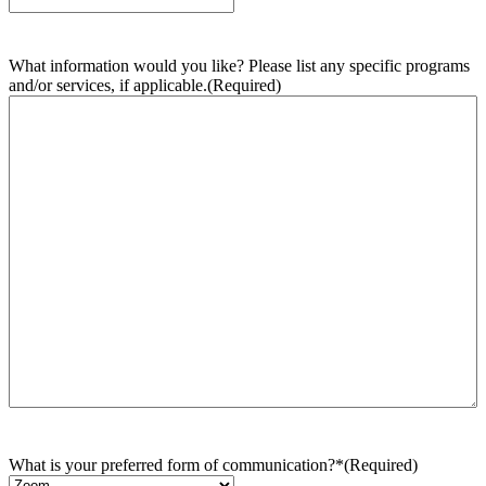
What information would you like? Please list any specific programs
and/or services, if applicable.
(Required)
What is your preferred form of communication?*
(Required)