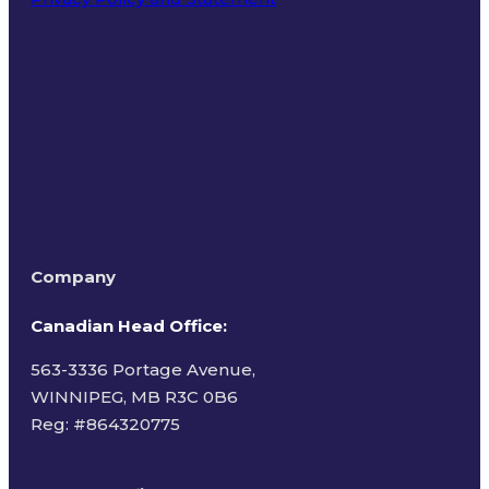
Terms of Use
Company
Canadian Head Office:
563-3336 Portage Avenue,
WINNIPEG, MB R3C 0B6
Reg: #
864320775