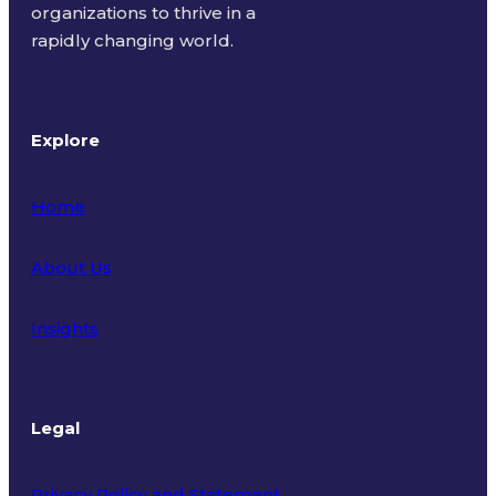
organizations to thrive in a
rapidly changing world.
Explore
Home
About Us
Insights
Legal
Privacy Policy and Statement