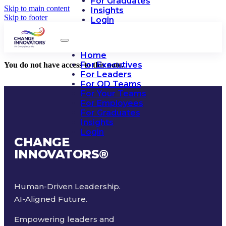
For Graduates
Skip to main content
Insights
Skip to footer
Login
Home
For Executives
You do not have access to this note.
For Leaders
For OD Teams
For Your Teams
For Employees
For Graduates
Insights
Login
CHANGE
INNOVATORS
®
Human-Driven Leadership.
AI-Aligned Future.
Empowering leaders and