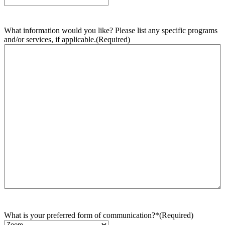
What information would you like? Please list any specific programs
and/or services, if applicable.
(Required)
What is your preferred form of communication?*
(Required)