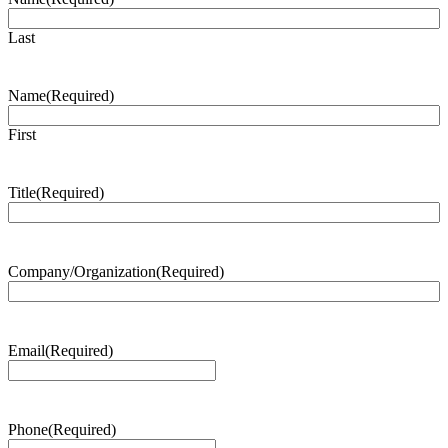
Last
Name
(Required)
First
Title
(Required)
Company/Organization
(Required)
Email
(Required)
Phone
(Required)