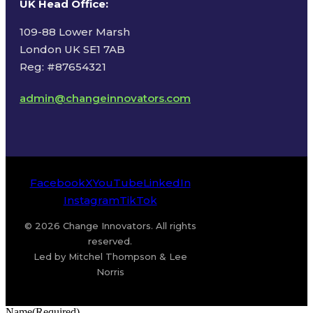
UK Head Office
:
109-88 Lower Marsh
London UK SE1 7AB
Reg: #87654321
admin@changeinnovators.com
Facebook
X
YouTube
LinkedIn
Instagram
TikTok
© 2026 Change Innovators. All rights
reserved.
Led by Mitchel Thompson & Lee
Norris
Name
(Required)