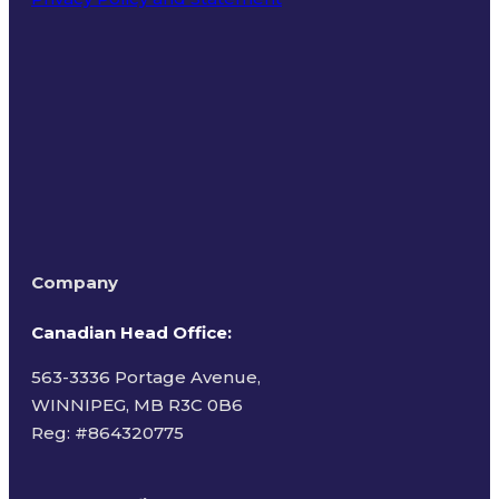
Terms of Use
Company
Canadian Head Office:
563-3336 Portage Avenue,
WINNIPEG, MB R3C 0B6
Reg: #
864320775