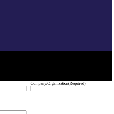
Company/Organization
(Required)