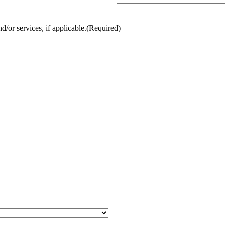
/or services, if applicable.
(Required)