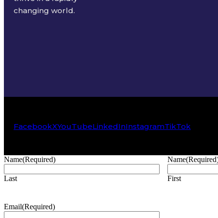
changing world.
Facebook
X
YouTube
LinkedIn
Instagram
TikTok
Name
(Required)
Name
(Required
Last
First
Email
(Required)