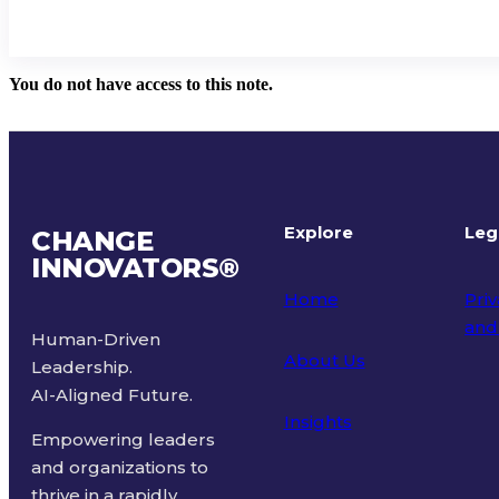
You do not have access to this note.
Explore
Leg
CHANGE
INNOVATORS
®
Home
Priv
and
Human-Driven
About Us
Leadership.
Ter
AI-Aligned Future.
Insights
Empowering leaders
and organizations to
thrive in a rapidly