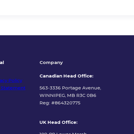
al
Company
Canadian Head Office:
acy Policy
 Statement
563-3336 Portage Avenue,
WINNIPEG, MB R3C 0B6
Reg: #
864320775
ms of Use
UK Head Office
: