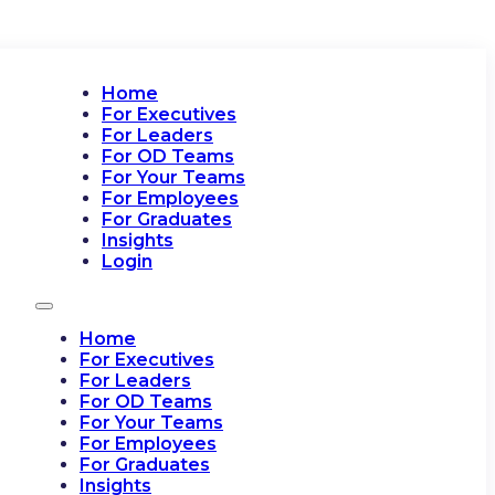
Home
For Executives
For Leaders
For OD Teams
For Your Teams
For Employees
For Graduates
Insights
Login
Home
For Executives
For Leaders
For OD Teams
For Your Teams
For Employees
For Graduates
Insights