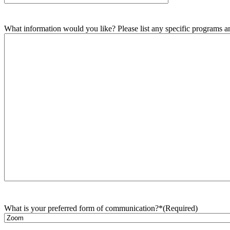
What information would you like? Please list any specific programs and
What is your preferred form of communication?*
(Required)