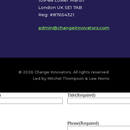
109-88 Lower Marsh
London UK SE1 7AB
Reg: #87654321
admin@changeinnovators.com
© 2026 Change Innovators. All rights reserved.
Led by Mitchel Thompson & Lee Norris
)
Title
(Required)
Phone
(Required)