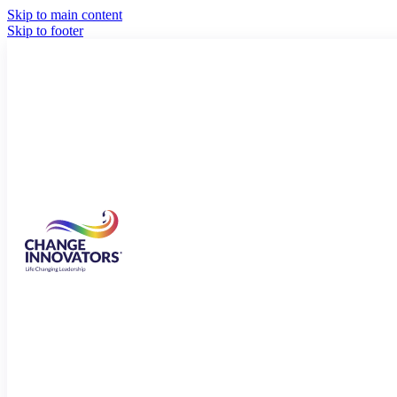
Skip to main content
Skip to footer