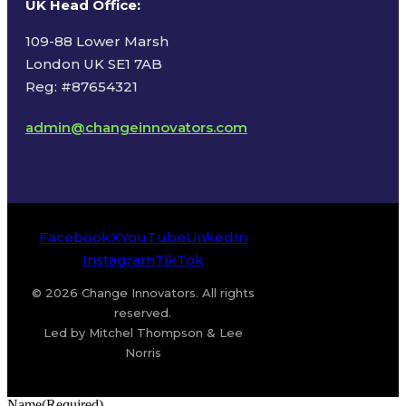
UK Head Office
:
109-88 Lower Marsh
London UK SE1 7AB
Reg: #87654321
admin@changeinnovators.com
Facebook
X
YouTube
LinkedIn
Instagram
TikTok
© 2026 Change Innovators. All rights
reserved.
Led by Mitchel Thompson & Lee
Norris
Name
(Required)