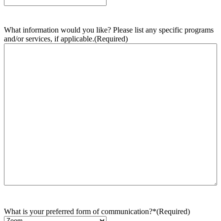
What information would you like? Please list any specific programs
and/or services, if applicable.
(Required)
What is your preferred form of communication?*
(Required)