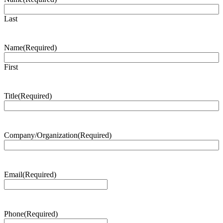
Last
Name
(Required)
First
Title
(Required)
Company/Organization
(Required)
Email
(Required)
Phone
(Required)