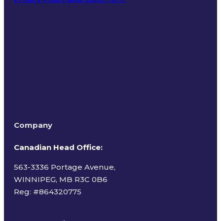
Terms of Use
Company
Canadian Head Office:
563-3336 Portage Avenue,
WINNIPEG, MB R3C 0B6
Reg: #
864320775