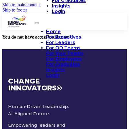
For Graduates
Skip to main content
Insights
Skip to footer
Login
Home
For Executives
You do not have access to this note.
For Leaders
For OD Teams
For Your Teams
For Employees
For Graduates
Insights
Login
CHANGE
INNOVATORS
®
Human-Driven Leadership.
AI-Aligned Future.
Empowering leaders and