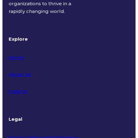
organizations to thrive in a
rapidly changing world.
Explore
Home
About Us
Insights
Legal
Privacy Policy and Statement