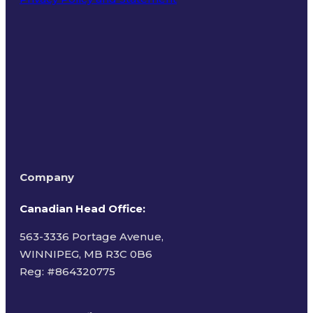
Terms of Use
Company
Canadian Head Office:
563-3336 Portage Avenue,
WINNIPEG, MB R3C 0B6
Reg: #
864320775