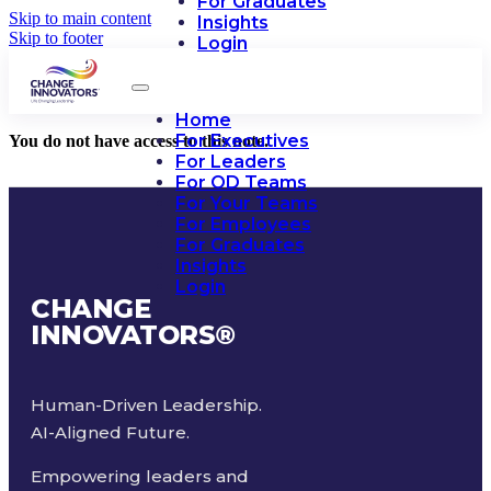
For Graduates
Skip to main content
Insights
Skip to footer
Login
Home
For Executives
You do not have access to this note.
For Leaders
For OD Teams
For Your Teams
For Employees
For Graduates
Insights
Login
CHANGE
INNOVATORS
®
Human-Driven Leadership.
AI-Aligned Future.
Empowering leaders and