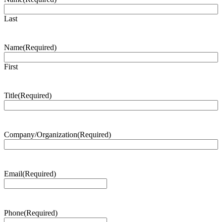
Last
Name
(Required)
First
Title
(Required)
Company/Organization
(Required)
Email
(Required)
Phone
(Required)