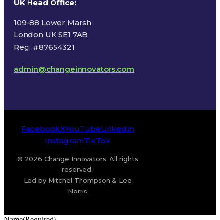
UK Head Office
:
109-88 Lower Marsh
London UK SE1 7AB
Reg: #87654321
admin@changeinnovators.com
Facebook
X
YouTube
LinkedIn
Instagram
TikTok
© 2026 Change Innovators. All rights
reserved.
Led by Mitchel Thompson & Lee
Norris
Name
(Required)