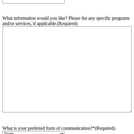
What information would you like? Please list any specific programs
and/or services, if applicable.
(Required)
What is your preferred form of communication?*
(Required)