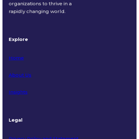
organizations to thrive in a
rapidly changing world.
Explore
Home
About Us
Insights
Legal
Privacy Policy and Statement