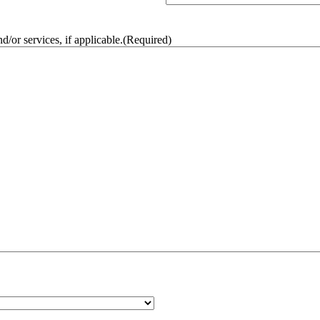
/or services, if applicable.
(Required)