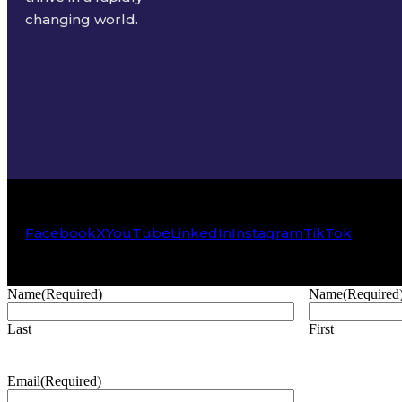
changing world.
Facebook
X
YouTube
LinkedIn
Instagram
TikTok
Name
(Required)
Name
(Required
Last
First
Email
(Required)