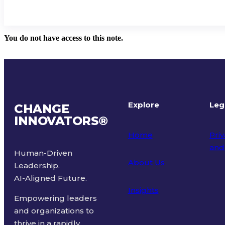
You do not have access to this note.
Explore
Leg
CHANGE
INNOVATORS
®
Home
Priv
and
Human-Driven
About Us
Leadership.
Ter
AI-Aligned Future.
Insights
Empowering leaders
and organizations to
thrive in a rapidly