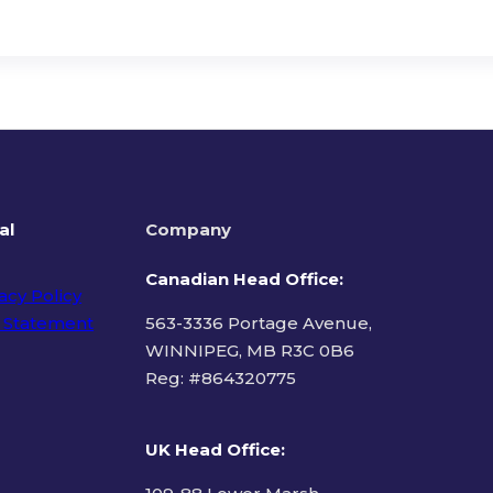
al
Company
Canadian Head Office:
acy Policy
 Statement
563-3336 Portage Avenue,
WINNIPEG, MB R3C 0B6
Reg: #
864320775
ms of Use
UK Head Office
: