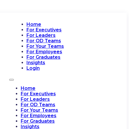
Home
For Executives
For Leaders
For OD Teams
For Your Teams
For Employees
For Graduates
Insights
Login
Home
For Executives
For Leaders
For OD Teams
For Your Teams
For Employees
For Graduates
Insights