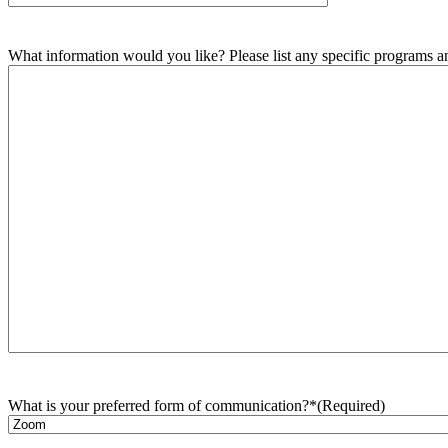
What information would you like? Please list any specific programs and
What is your preferred form of communication?*
(Required)