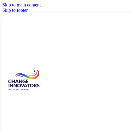
Skip to main content
Skip to footer