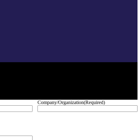
Company/Organization
(Required)