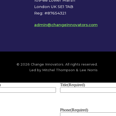
109-88 Lower Marsh
London UK SE1 7AB
Reg: #87654321
admin@changeinnovators.com
© 2026 Change Innovators. All rights reserved.
Led by Mitchel Thompson & Lee Norris
)
Title
(Required)
Phone
(Required)