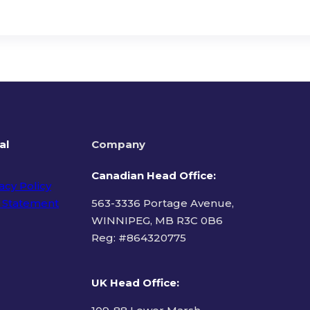
al
Company
Canadian Head Office:
acy Policy
 Statement
563-3336 Portage Avenue,
WINNIPEG, MB R3C 0B6
Reg: #
864320775
ms of Use
UK Head Office
: