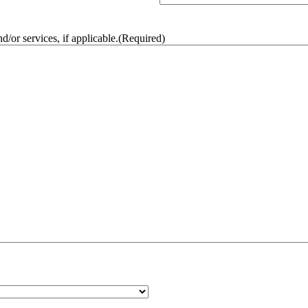
/or services, if applicable.
(Required)