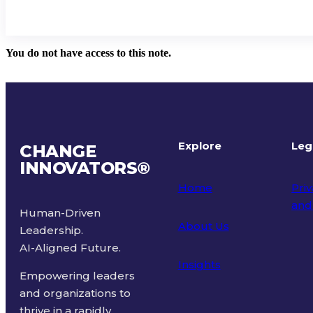
You do not have access to this note.
Explore
Leg
CHANGE
INNOVATORS
®
Home
Priv
and
Human-Driven
About Us
Leadership.
Ter
AI-Aligned Future.
Insights
Empowering leaders
and organizations to
thrive in a rapidly