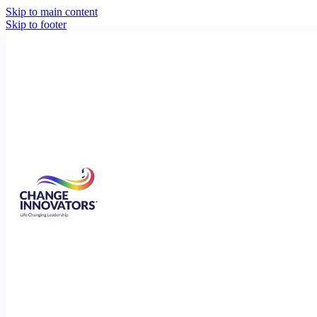
Skip to main content
Skip to footer