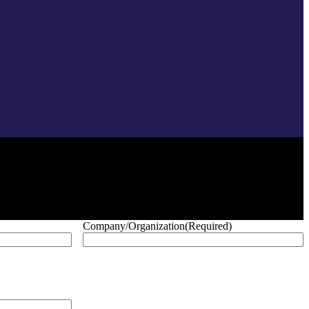
Company/Organization
(Required)