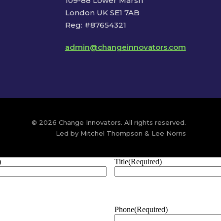
109-88 Lower Marsh
London UK SE1 7AB
Reg: #87654321
admin@changeinnovators.com
© 2026 Change Innovators. All rights reserved.
Led by Mitchel Thompson & Lee Norris
)
Title
(Required)
Phone
(Required)