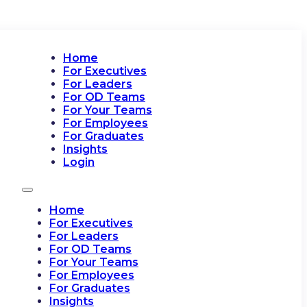
Home
For Executives
For Leaders
For OD Teams
For Your Teams
For Employees
For Graduates
Insights
Login
Home
For Executives
For Leaders
For OD Teams
For Your Teams
For Employees
For Graduates
Insights