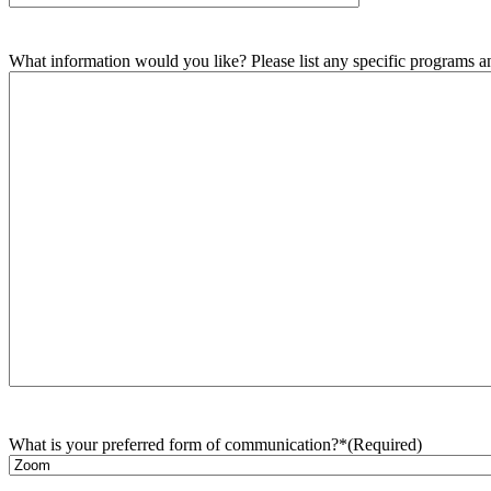
What information would you like? Please list any specific programs and
What is your preferred form of communication?*
(Required)