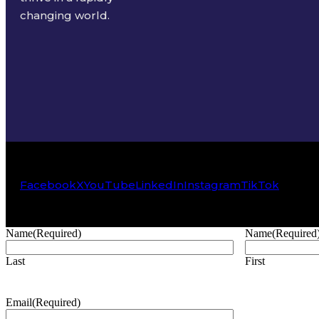
changing world.
Facebook
X
YouTube
LinkedIn
Instagram
TikTok
Name
(Required)
Name
(Required
Last
First
Email
(Required)