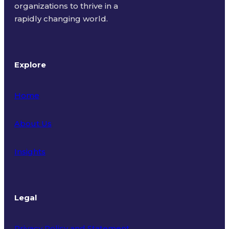
organizations to thrive in a
rapidly changing world.
Explore
Home
About Us
Insights
Legal
Privacy Policy and Statement