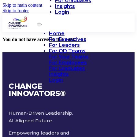
For Graduates
Skip to main content
Insights
Skip to footer
Login
Home
For Executives
You do not have access to this note.
For Leaders
For OD Teams
For Your Teams
For Employees
For Graduates
Insights
Login
CHANGE
INNOVATORS
®
Human-Driven Leadership.
AI-Aligned Future.
Empowering leaders and