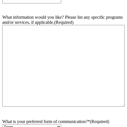
What information would you like? Please list any specific programs
and/or services, if applicable.
(Required)
What is your preferred form of communication?*
(Required)