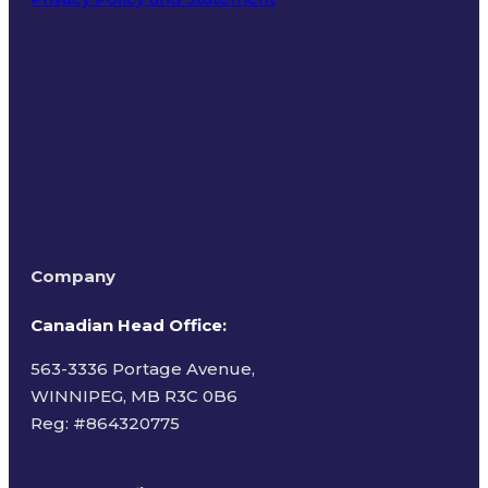
Terms of Use
Company
Canadian Head Office:
563-3336 Portage Avenue,
WINNIPEG, MB R3C 0B6
Reg: #
864320775