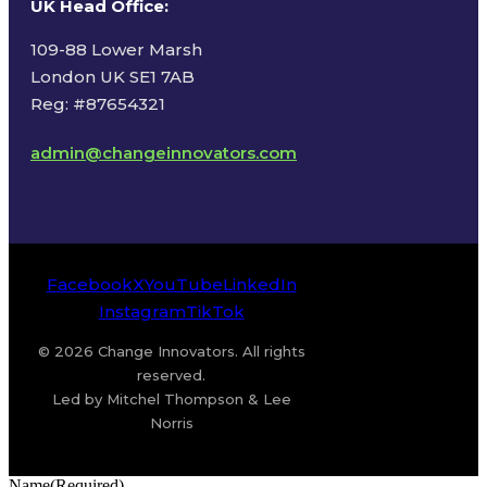
UK Head Office
:
109-88 Lower Marsh
London UK SE1 7AB
Reg: #87654321
admin@changeinnovators.com
Facebook
X
YouTube
LinkedIn
Instagram
TikTok
© 2026 Change Innovators. All rights
reserved.
Led by Mitchel Thompson & Lee
Norris
Name
(Required)