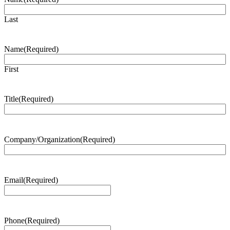
Last
Name
(Required)
First
Title
(Required)
Company/Organization
(Required)
Email
(Required)
Phone
(Required)