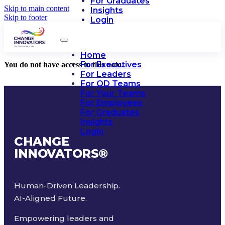
For Graduates
Skip to main content
Insights
Skip to footer
Login
Home
For Executives
You do not have access to this note.
For Leaders
For OD Teams
For Your Teams
For Employees
For Graduates
Insights
Login
CHANGE
INNOVATORS
®
Human-Driven Leadership.
AI-Aligned Future.
Empowering leaders and