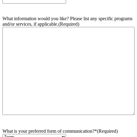
What information would you like? Please list any specific programs
and/or services, if applicable.
(Required)
What is your preferred form of communication?*
(Required)