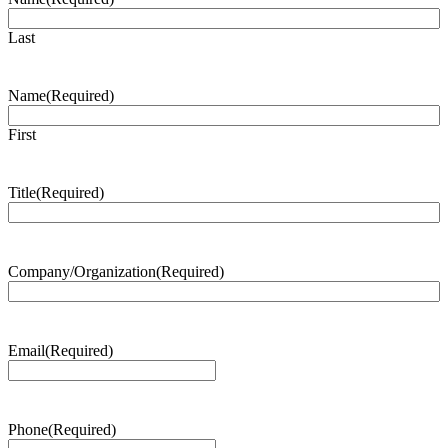
Last
Name
(Required)
First
Title
(Required)
Company/Organization
(Required)
Email
(Required)
Phone
(Required)