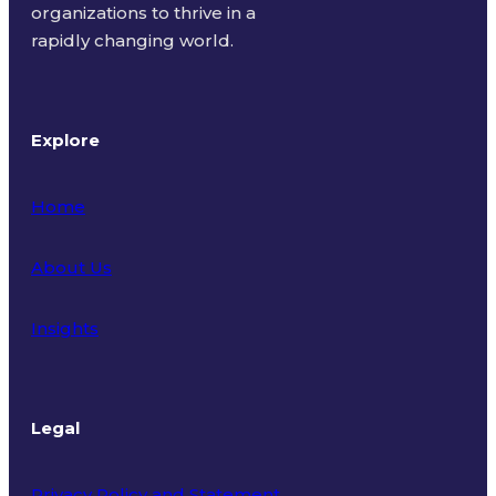
organizations to thrive in a
rapidly changing world.
Explore
Home
About Us
Insights
Legal
Privacy Policy and Statement