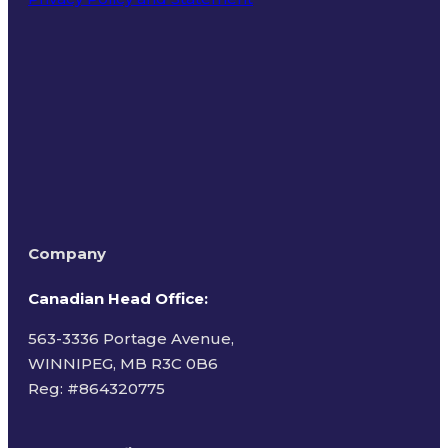
Terms of Use
Company
Canadian Head Office:
563-3336 Portage Avenue,
WINNIPEG, MB R3C 0B6
Reg: #
864320775