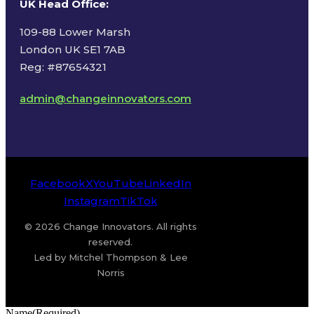
UK Head Office
:
109-88 Lower Marsh
London UK SE1 7AB
Reg: #87654321
admin@changeinnovators.com
Facebook
X
YouTube
LinkedIn
Instagram
TikTok
© 2026 Change Innovators. All rights
reserved.
Led by Mitchel Thompson & Lee
Norris
Name
(Required)