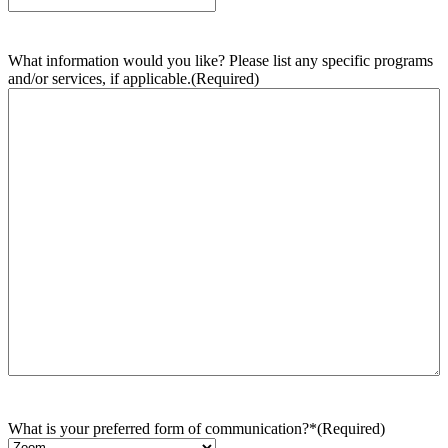
What information would you like? Please list any specific programs
and/or services, if applicable.
(Required)
What is your preferred form of communication?*
(Required)