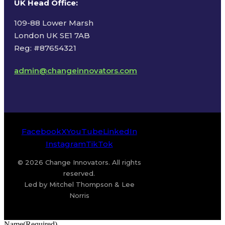
UK Head Office
:
109-88 Lower Marsh
London UK SE1 7AB
Reg: #87654321
admin@changeinnovators.com
Facebook
X
YouTube
LinkedIn
Instagram
TikTok
© 2026 Change Innovators. All rights
reserved.
Led by Mitchel Thompson & Lee
Norris
Name
(Required)