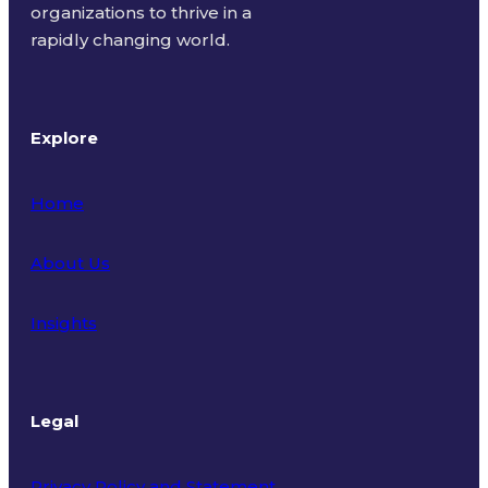
organizations to thrive in a
rapidly changing world.
Explore
Home
About Us
Insights
Legal
Privacy Policy and Statement