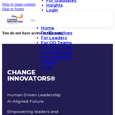
For Graduates
Skip to main content
Insights
Skip to footer
Login
Home
For Executives
You do not have access to this note.
For Leaders
For OD Teams
For Your Teams
For Employees
For Graduates
Insights
Login
CHANGE
INNOVATORS
®
Human-Driven Leadership.
AI-Aligned Future.
Empowering leaders and