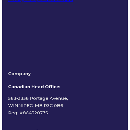
Terms of Use
Company
Canadian Head Office:
563-3336 Portage Avenue,
WINNIPEG, MB R3C 0B6
Reg: #
864320775