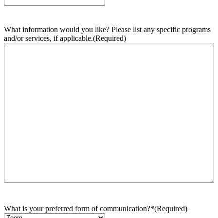
What information would you like? Please list any specific programs
and/or services, if applicable.
(Required)
What is your preferred form of communication?*
(Required)