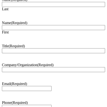
Last
Name
(Required)
First
Title
(Required)
Company/Organization
(Required)
Email
(Required)
Phone
(Required)