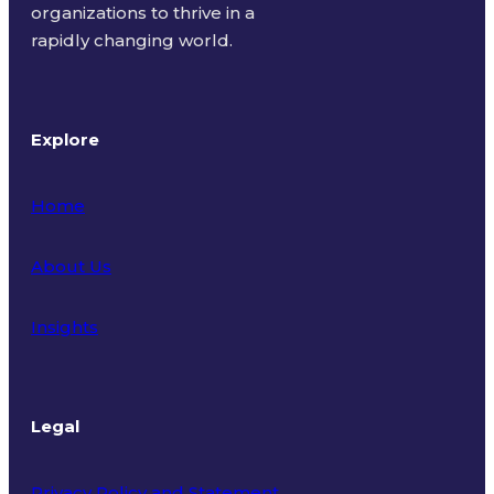
organizations to thrive in a
rapidly changing world.
Explore
Home
About Us
Insights
Legal
Privacy Policy and Statement