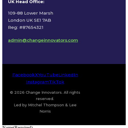
UK Head Office
:
109-88 Lower Marsh
London UK SE1 7AB
Reg: #87654321
admin@changeinnovators.com
Facebook
X
YouTube
LinkedIn
Instagram
TikTok
© 2026 Change Innovators. All rights
reserved.
Led by Mitchel Thompson & Lee
Norris
Name
(Required)