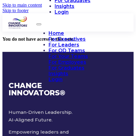
For Graduates
Skip to main content
Insights
Skip to footer
Login
Home
For Executives
You do not have access to this note.
For Leaders
For OD Teams
For Your Teams
For Employees
For Graduates
Insights
Login
CHANGE
INNOVATORS
®
Human-Driven Leadership.
AI-Aligned Future.
Empowering leaders and