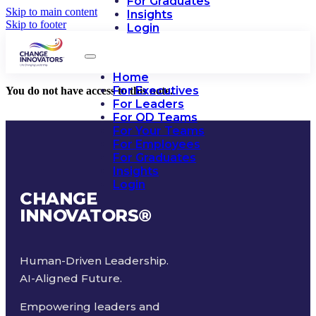
For Graduates
Skip to main content
Insights
Skip to footer
Login
Home
For Executives
You do not have access to this note.
For Leaders
For OD Teams
For Your Teams
For Employees
For Graduates
Insights
Login
CHANGE
INNOVATORS
®
Human-Driven Leadership.
AI-Aligned Future.
Empowering leaders and