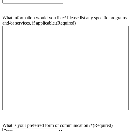
What information would you like? Please list any specific programs
and/or services, if applicable.
(Required)
What is your preferred form of communication?*
(Required)