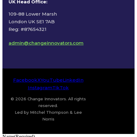
UK Head Office
:
109-88 Lower Marsh
London UK SE1 7AB
Reg: #87654321
admin@changeinnovators.com
Facebook
X
YouTube
LinkedIn
Instagram
TikTok
© 2026 Change Innovators. All rights
reserved.
Led by Mitchel Thompson & Lee
Norris
Name
(Required)