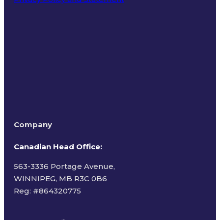
Terms of Use
Company
Canadian Head Office:
563-3336 Portage Avenue,
WINNIPEG, MB R3C 0B6
Reg: #
864320775