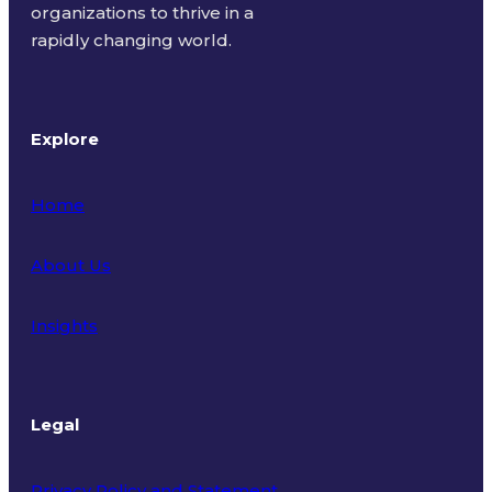
organizations to thrive in a
rapidly changing world.
Explore
Home
About Us
Insights
Legal
Privacy Policy and Statement