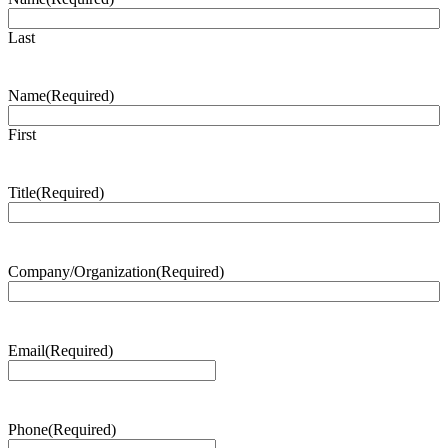
Last
Name
(Required)
First
Title
(Required)
Company/Organization
(Required)
Email
(Required)
Phone
(Required)