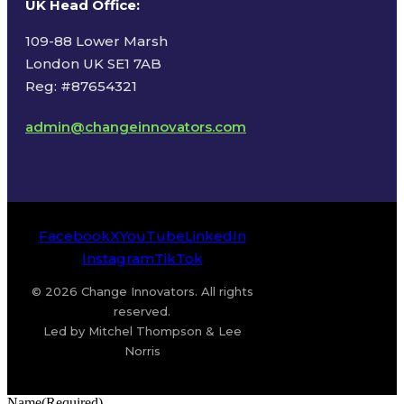
UK Head Office
:
109-88 Lower Marsh
London UK SE1 7AB
Reg: #87654321
admin@changeinnovators.com
Facebook
X
YouTube
LinkedIn
Instagram
TikTok
© 2026 Change Innovators. All rights
reserved.
Led by Mitchel Thompson & Lee
Norris
Name
(Required)