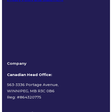
Terms of Use
Company
Canadian Head Office:
563-3336 Portage Avenue,
WINNIPEG, MB R3C 0B6
Reg: #
864320775