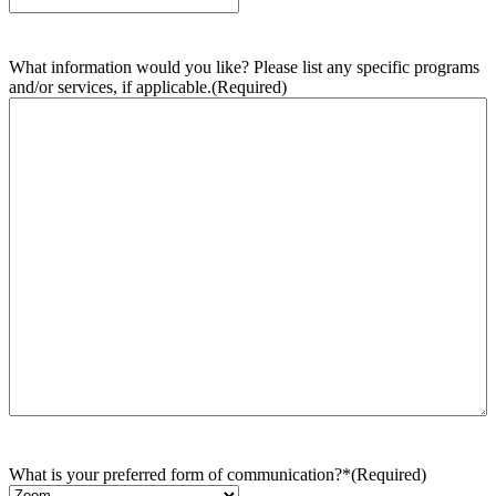
What information would you like? Please list any specific programs
and/or services, if applicable.
(Required)
What is your preferred form of communication?*
(Required)