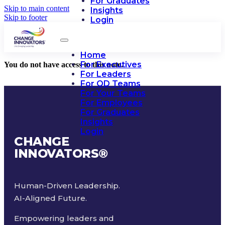
For Graduates
Skip to main content
Insights
Skip to footer
Login
Home
For Executives
You do not have access to this note.
For Leaders
For OD Teams
For Your Teams
For Employees
For Graduates
Insights
Login
CHANGE
INNOVATORS
®
Human-Driven Leadership.
AI-Aligned Future.
Empowering leaders and