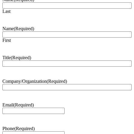
Last
Name
(Required)
First
Title
(Required)
Company/Organization
(Required)
Email
(Required)
Phone
(Required)