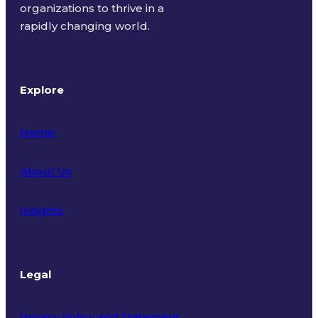
organizations to thrive in a
rapidly changing world.
Explore
Home
About Us
Insights
Legal
Privacy Policy and Statement