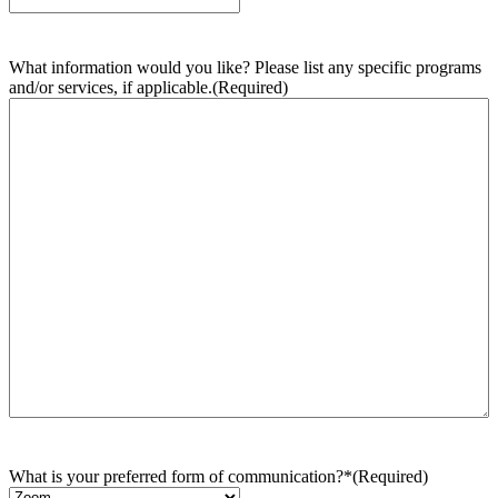
What information would you like? Please list any specific programs
and/or services, if applicable.
(Required)
What is your preferred form of communication?*
(Required)