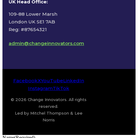
UK Head Office
:
109-88 Lower Marsh
London UK SE1 7AB
Reg: #87654321
admin@changeinnovators.com
Facebook
X
YouTube
LinkedIn
Instagram
TikTok
© 2026 Change Innovators. All rights
reserved.
Led by Mitchel Thompson & Lee
Norris
Name
(Required)