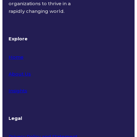
organizations to thrive in a
rapidly changing world.
Explore
Home
About Us
Insights
Legal
Privacy Policy and Statement