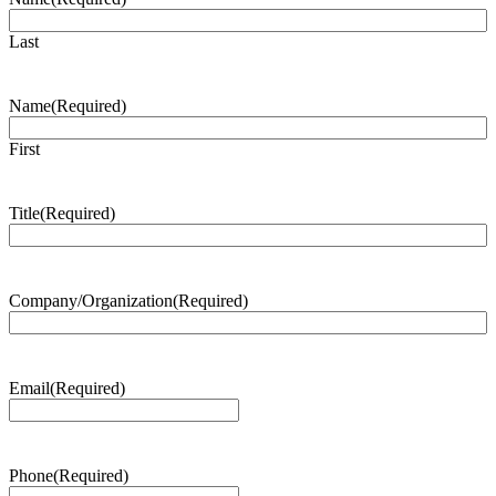
Last
Name
(Required)
First
Title
(Required)
Company/Organization
(Required)
Email
(Required)
Phone
(Required)