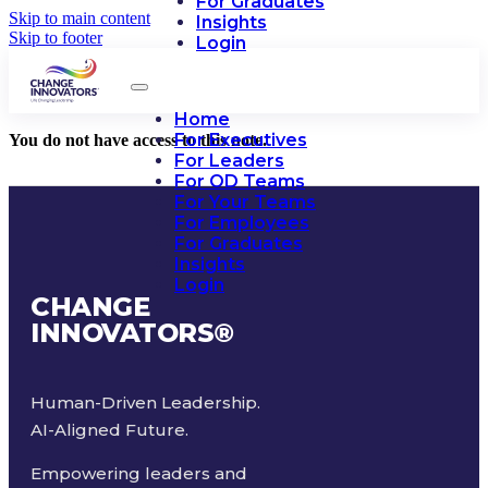
For Graduates
Skip to main content
Insights
Skip to footer
Login
Home
For Executives
You do not have access to this note.
For Leaders
For OD Teams
For Your Teams
For Employees
For Graduates
Insights
Login
CHANGE
INNOVATORS
®
Human-Driven Leadership.
AI-Aligned Future.
Empowering leaders and