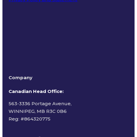
Terms of Use
Company
Canadian Head Office:
563-3336 Portage Avenue,
WINNIPEG, MB R3C 0B6
Reg: #
864320775