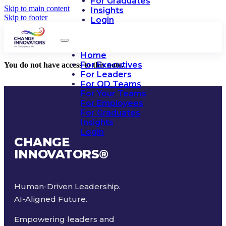
For Graduates
Skip to main content
Insights
Skip to footer
Login
Home
For Executives
You do not have access to this note.
For Leaders
For OD Teams
For Your Teams
For Employees
For Graduates
Insights
Login
CHANGE
INNOVATORS
®
Human-Driven Leadership.
AI-Aligned Future.
Empowering leaders and