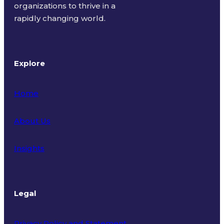
organizations to thrive in a
rapidly changing world.
Explore
Home
About Us
Insights
Legal
Privacy Policy and Statement