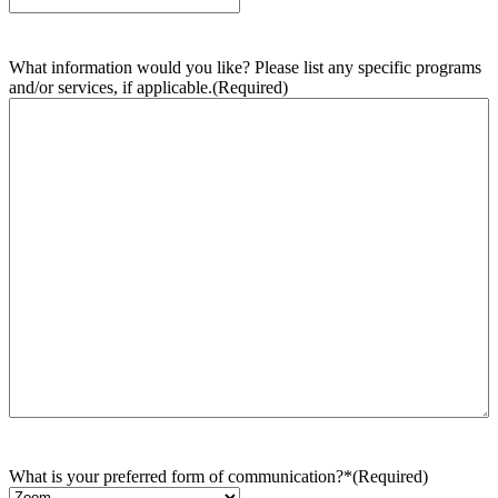
What information would you like? Please list any specific programs
and/or services, if applicable.
(Required)
What is your preferred form of communication?*
(Required)