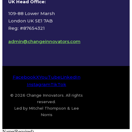
UK Head Office
:
109-88 Lower Marsh
London UK SE1 7AB
Reg: #87654321
admin@changeinnovators.com
Facebook
X
YouTube
LinkedIn
Instagram
TikTok
© 2026 Change Innovators. All rights
reserved.
Led by Mitchel Thompson & Lee
Norris
Name
(Required)