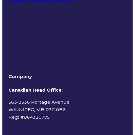
Terms of Use
Company
Canadian Head Office:
563-3336 Portage Avenue,
WINNIPEG, MB R3C 0B6
Reg: #
864320775