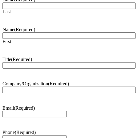
Last
Name
(Required)
First
Title
(Required)
Company/Organization
(Required)
Email
(Required)
Phone
(Required)