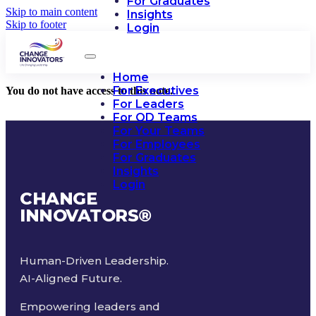
For Graduates
Skip to main content
Insights
Skip to footer
Login
Home
For Executives
You do not have access to this note.
For Leaders
For OD Teams
For Your Teams
For Employees
For Graduates
Insights
Login
CHANGE
INNOVATORS
®
Human-Driven Leadership.
AI-Aligned Future.
Empowering leaders and