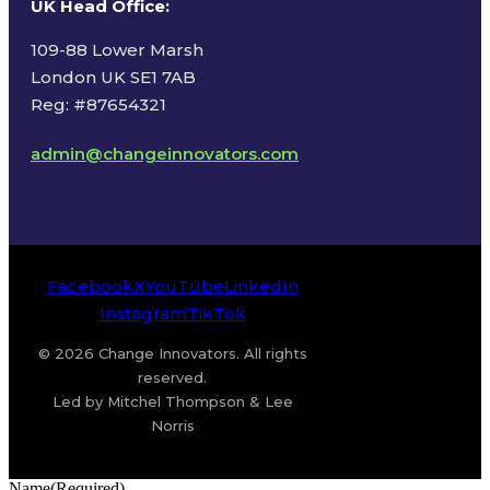
UK Head Office
:
109-88 Lower Marsh
London UK SE1 7AB
Reg: #87654321
admin@changeinnovators.com
Facebook
X
YouTube
LinkedIn
Instagram
TikTok
© 2026 Change Innovators. All rights
reserved.
Led by Mitchel Thompson & Lee
Norris
Name
(Required)