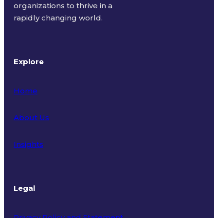
organizations to thrive in a
rapidly changing world.
Explore
Home
About Us
Insights
Legal
Privacy Policy and Statement