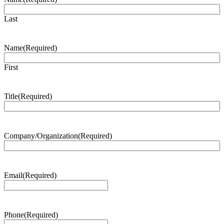
Last
Name
(Required)
First
Title
(Required)
Company/Organization
(Required)
Email
(Required)
Phone
(Required)