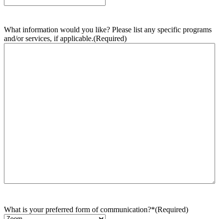
What information would you like? Please list any specific programs
and/or services, if applicable.
(Required)
What is your preferred form of communication?*
(Required)