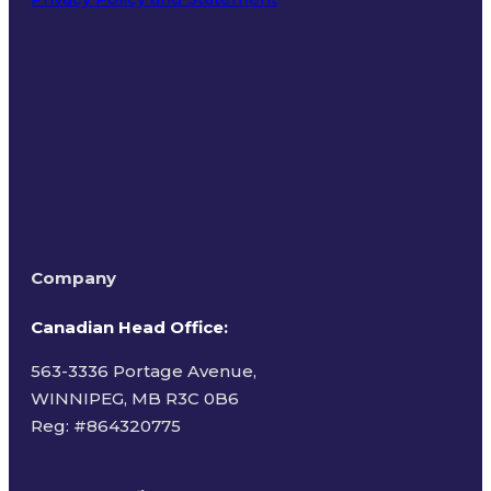
Terms of Use
Company
Canadian Head Office:
563-3336 Portage Avenue,
WINNIPEG, MB R3C 0B6
Reg: #
864320775