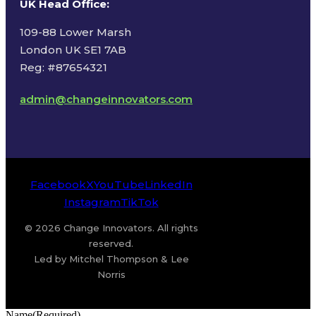
UK Head Office
:
109-88 Lower Marsh
London UK SE1 7AB
Reg: #87654321
admin@changeinnovators.com
Facebook
X
YouTube
LinkedIn
Instagram
TikTok
© 2026 Change Innovators. All rights
reserved.
Led by Mitchel Thompson & Lee
Norris
Name
(Required)