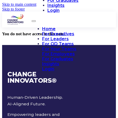
For Graduates
Skip to main content
Insights
Skip to footer
Login
Home
For Executives
You do not have access to this note.
For Leaders
For OD Teams
For Your Teams
For Employees
For Graduates
Insights
Login
CHANGE
INNOVATORS
®
Human-Driven Leadership.
AI-Aligned Future.
Empowering leaders and