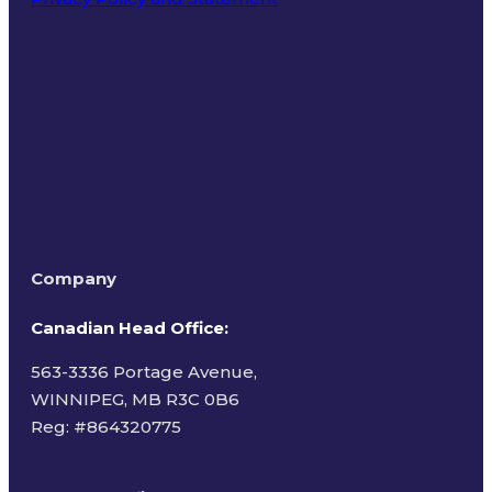
Terms of Use
Company
Canadian Head Office:
563-3336 Portage Avenue,
WINNIPEG, MB R3C 0B6
Reg: #
864320775