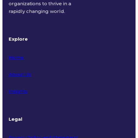
organizations to thrive in a
rapidly changing world.
Explore
Home
About Us
Insights
Legal
Privacy Policy and Statement