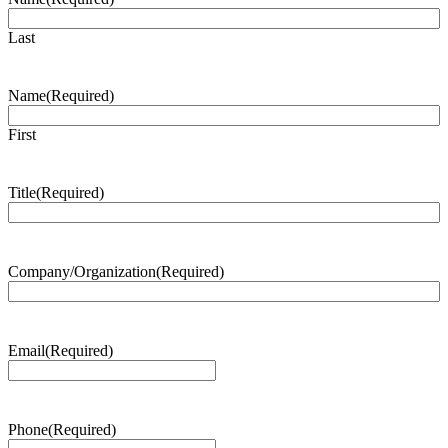
Last
Name
(Required)
First
Title
(Required)
Company/Organization
(Required)
Email
(Required)
Phone
(Required)