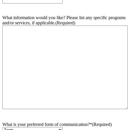
What information would you like? Please list any specific programs
and/or services, if applicable.
(Required)
What is your preferred form of communication?*
(Required)