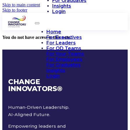
For Graduates
Skip to main content
Insights
Skip to footer
Login
Home
For Executives
You do not have access to this note.
For Leaders
For OD Teams
For Your Teams
For Employees
For Graduates
Insights
Login
CHANGE
INNOVATORS
®
Human-Driven Leadership.
AI-Aligned Future.
Empowering leaders and