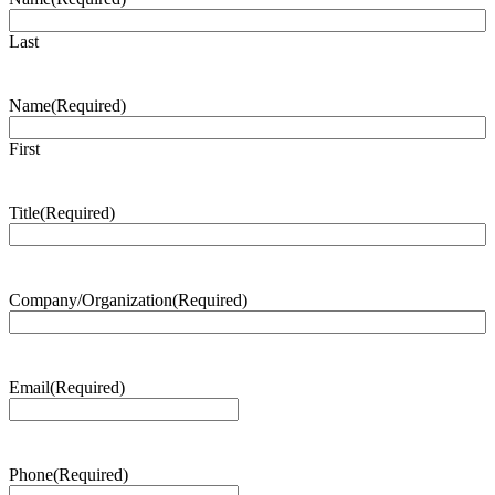
Last
Name
(Required)
First
Title
(Required)
Company/Organization
(Required)
Email
(Required)
Phone
(Required)