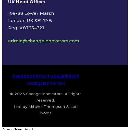
UK Head Office
:
109-88 Lower Marsh
London UK SE1 7AB
Reg: #87654321
admin@changeinnovators.com
Facebook
X
YouTube
LinkedIn
Instagram
TikTok
© 2026 Change Innovators. All rights
reserved.
Led by Mitchel Thompson & Lee
Norris
Name
(Required)