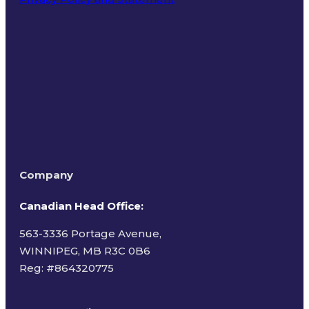
Terms of Use
Company
Canadian Head Office:
563-3336 Portage Avenue,
WINNIPEG, MB R3C 0B6
Reg: #
864320775