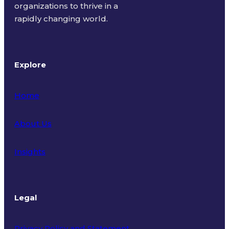
organizations to thrive in a
rapidly changing world.
Explore
Home
About Us
Insights
Legal
Privacy Policy and Statement