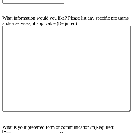
What information would you like? Please list any specific programs
and/or services, if applicable.
(Required)
What is your preferred form of communication?*
(Required)