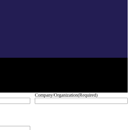
Company/Organization
(Required)