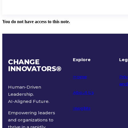
You do not have access to this note.
Explore
Leg
CHANGE
INNOVATORS
®
Home
Priv
and
Human-Driven
About Us
Leadership.
Ter
AI-Aligned Future.
Insights
Empowering leaders
and organizations to
thrive in a rapidly