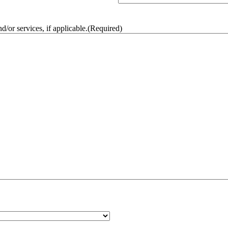
/or services, if applicable.
(Required)