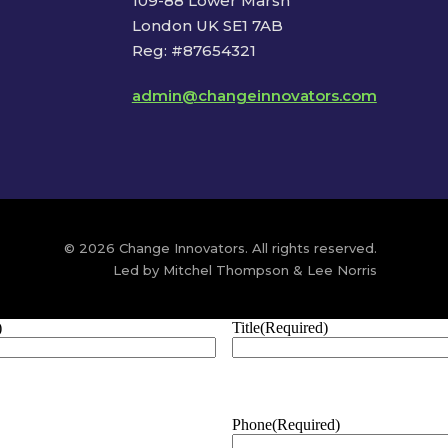
109-88 Lower Marsh
London UK SE1 7AB
Reg: #87654321
admin@changeinnovators.com
© 2026 Change Innovators. All rights reserved.
Led by Mitchel Thompson & Lee Norris
)
Title
(Required)
Phone
(Required)