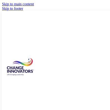
Skip to main content
Skip to footer