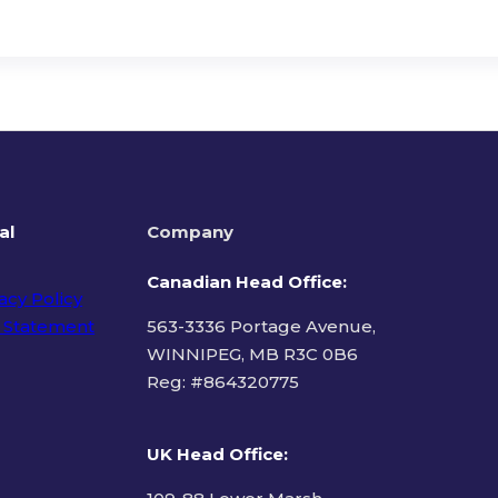
al
Company
Canadian Head Office:
acy Policy
 Statement
563-3336 Portage Avenue,
WINNIPEG, MB R3C 0B6
Reg: #
864320775
ms of Use
UK Head Office
: