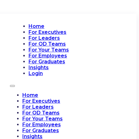
Home
For Executives
For Leaders
For OD Teams
For Your Teams
For Employees
For Graduates
Insights
Login
Home
For Executives
For Leaders
For OD Teams
For Your Teams
For Employees
For Graduates
Insights