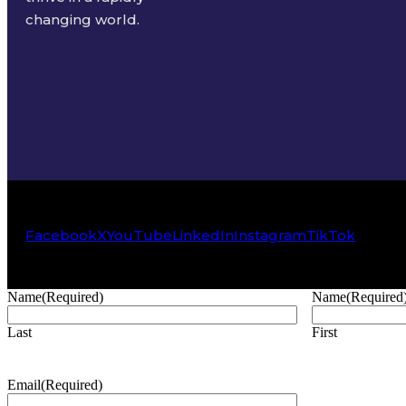
changing world.
Facebook
X
YouTube
LinkedIn
Instagram
TikTok
Name
(Required)
Name
(Required
Last
First
Email
(Required)