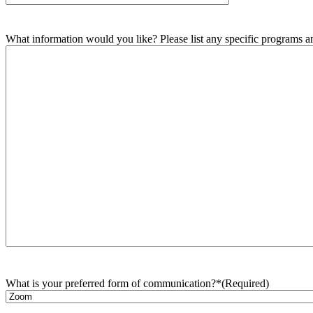
What information would you like? Please list any specific programs and
What is your preferred form of communication?*
(Required)