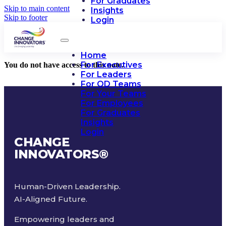
For Graduates
Skip to main content
Insights
Skip to footer
Login
Home
For Executives
You do not have access to this note.
For Leaders
For OD Teams
For Your Teams
For Employees
For Graduates
Insights
Login
CHANGE
INNOVATORS
®
Human-Driven Leadership.
AI-Aligned Future.
Empowering leaders and