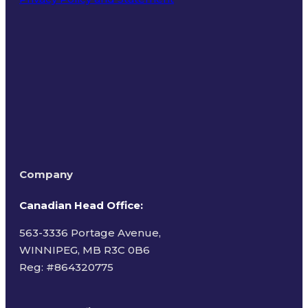
Terms of Use
Company
Canadian Head Office:
563-3336 Portage Avenue,
WINNIPEG, MB R3C 0B6
Reg: #
864320775