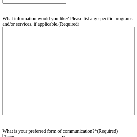
What information would you like? Please list any specific programs
and/or services, if applicable.
(Required)
What is your preferred form of communication?*
(Required)