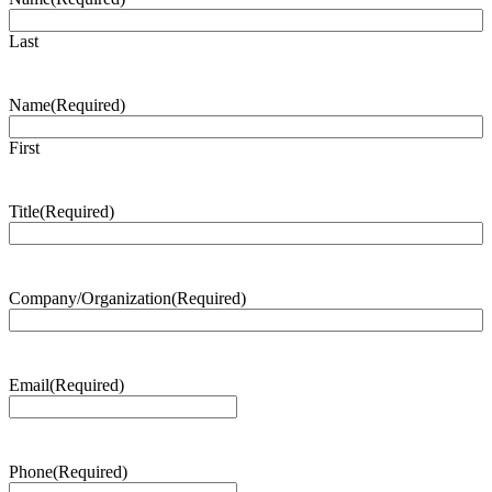
Last
Name
(Required)
First
Title
(Required)
Company/Organization
(Required)
Email
(Required)
Phone
(Required)