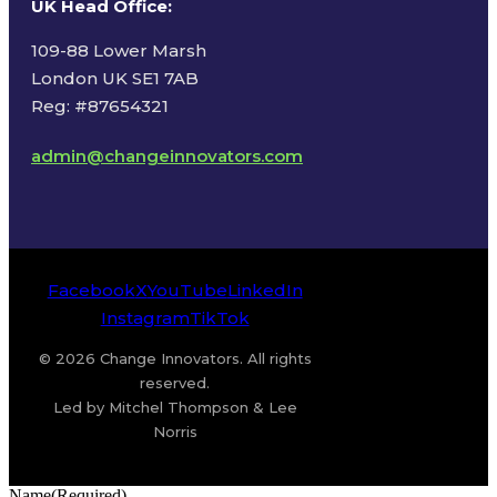
UK Head Office
:
109-88 Lower Marsh
London UK SE1 7AB
Reg: #87654321
admin@changeinnovators.com
Facebook
X
YouTube
LinkedIn
Instagram
TikTok
© 2026 Change Innovators. All rights
reserved.
Led by Mitchel Thompson & Lee
Norris
Name
(Required)