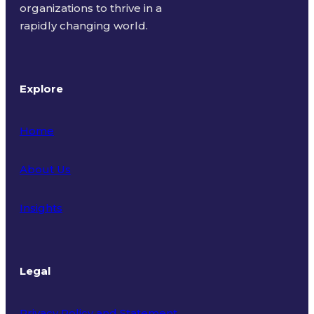
organizations to thrive in a
rapidly changing world.
Explore
Home
About Us
Insights
Legal
Privacy Policy and Statement