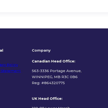
al
Company
Canadian Head Office:
acy Policy
 Statement
563-3336 Portage Avenue,
WINNIPEG, MB R3C 0B6
Reg: #
864320775
ms of Use
UK Head Office
: