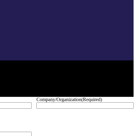
Company/Organization
(Required)