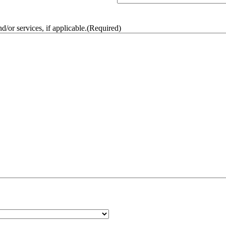
/or services, if applicable.
(Required)