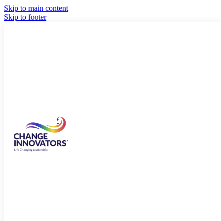
Skip to main content
Skip to footer