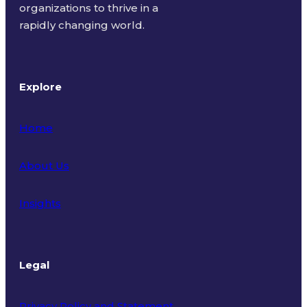
organizations to thrive in a
rapidly changing world.
Explore
Home
About Us
Insights
Legal
Privacy Policy and Statement