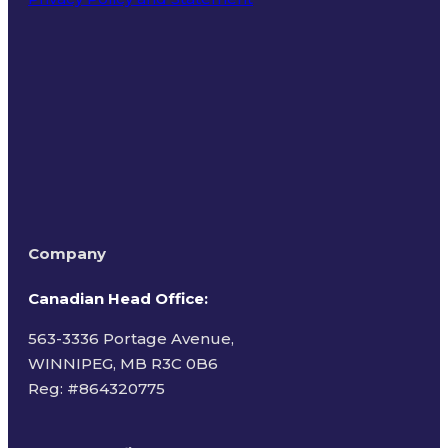
Terms of Use
Company
Canadian Head Office:
563-3336 Portage Avenue,
WINNIPEG, MB R3C 0B6
Reg: #
864320775