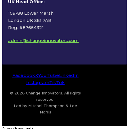
UK Head Office
:
109-88 Lower Marsh
London UK SE1 7AB
Reg: #87654321
admin@changeinnovators.com
Facebook
X
YouTube
LinkedIn
Instagram
TikTok
© 2026 Change Innovators. All rights
reserved.
Led by Mitchel Thompson & Lee
Norris
Name
(Required)