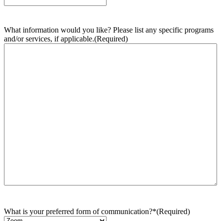
What information would you like? Please list any specific programs
and/or services, if applicable.
(Required)
What is your preferred form of communication?*
(Required)