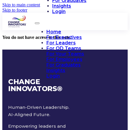
For Graduates
Skip to main content
Insights
Skip to footer
Login
Home
For Executives
You do not have access to this note.
For Leaders
For OD Teams
For Your Teams
For Employees
For Graduates
Insights
Login
CHANGE
INNOVATORS
®
Human-Driven Leadership.
AI-Aligned Future.
Empowering leaders and