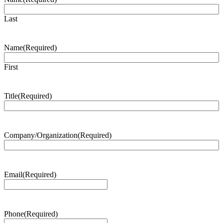
Last
Name
(Required)
First
Title
(Required)
Company/Organization
(Required)
Email
(Required)
Phone
(Required)