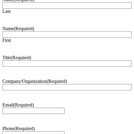
Last
Name
(Required)
First
Title
(Required)
Company/Organization
(Required)
Email
(Required)
Phone
(Required)