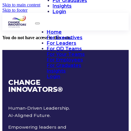
For Graduates
Skip to main content
Insights
Skip to footer
Login
Home
For Executives
You do not have access to this note.
For Leaders
For OD Teams
For Your Teams
For Employees
For Graduates
Insights
Login
CHANGE
INNOVATORS
®
Human-Driven Leadership.
AI-Aligned Future.
Empowering leaders and