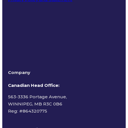
Terms of Use
Company
Canadian Head Office:
563-3336 Portage Avenue,
WINNIPEG, MB R3C 0B6
Reg: #
864320775