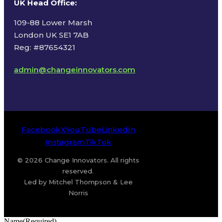
UK Head Office
:
109-88 Lower Marsh
London UK SE1 7AB
Reg: #87654321
admin@changeinnovators.com
Facebook
X
YouTube
LinkedIn
Instagram
TikTok
© 2026 Change Innovators. All rights
reserved.
Led by Mitchel Thompson & Lee
Norris
Name
(Required)