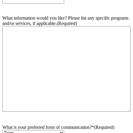
What information would you like? Please list any specific programs
and/or services, if applicable.
(Required)
What is your preferred form of communication?*
(Required)