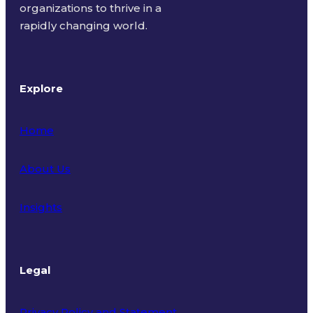
organizations to thrive in a
rapidly changing world.
Explore
Home
About Us
Insights
Legal
Privacy Policy and Statement