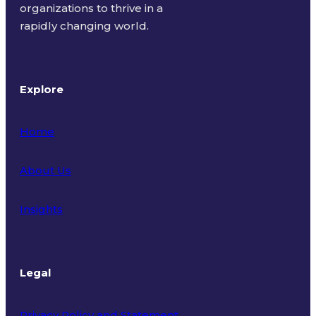
organizations to thrive in a
rapidly changing world.
Explore
Home
About Us
Insights
Legal
Privacy Policy and Statement