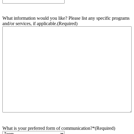
What information would you like? Please list any specific programs
and/or services, if applicable.
(Required)
What is your preferred form of communication?*
(Required)