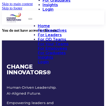
For Graduates
Skip to main content
Insights
Skip to footer
Login
Home
For Executives
You do not have access to this note.
For Leaders
For OD Teams
For Your Teams
For Employees
For Graduates
Insights
Login
CHANGE
INNOVATORS
®
Human-Driven Leadership.
AI-Aligned Future.
Empowering leaders and