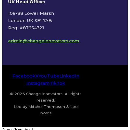
UK Head Office
:
109-88 Lower Marsh
London UK SE1 7AB
Reg: #87654321
admin@changeinnovators.com
Facebook
X
YouTube
LinkedIn
Instagram
TikTok
© 2026 Change Innovators. All rights
reserved.
Led by Mitchel Thompson & Lee
Norris
Name
(Required)