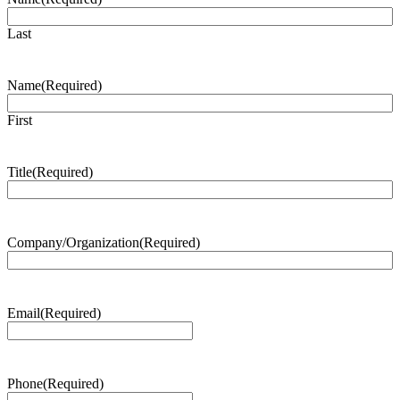
Last
Name
(Required)
First
Title
(Required)
Company/Organization
(Required)
Email
(Required)
Phone
(Required)