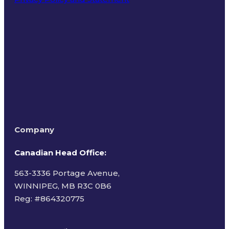
Terms of Use
Company
Canadian Head Office:
563-3336 Portage Avenue,
WINNIPEG, MB R3C 0B6
Reg: #
864320775