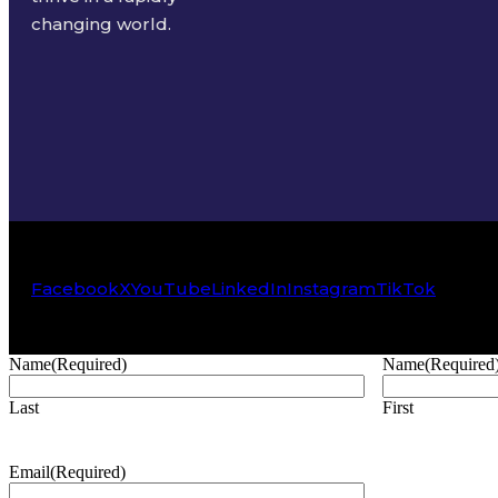
changing world.
Facebook
X
YouTube
LinkedIn
Instagram
TikTok
Name
(Required)
Name
(Required
Last
First
Email
(Required)