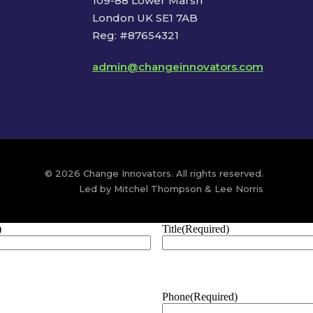
109-88 Lower Marsh
London UK SE1 7AB
Reg: #87654321
admin@changeinnovators.com
© 2026 Change Innovators. All rights reserved.
Led by Mitchel Thompson & Lee Norris
)
Title
(Required)
Phone
(Required)