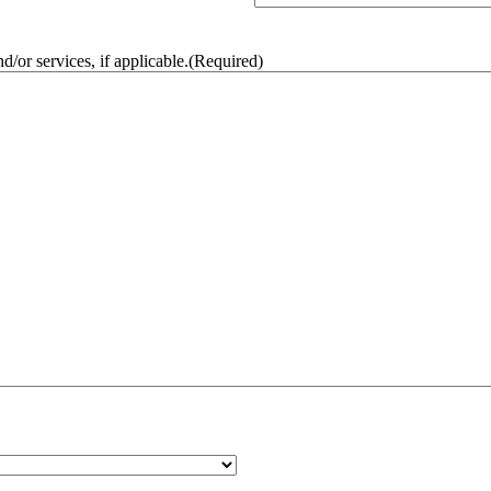
/or services, if applicable.
(Required)