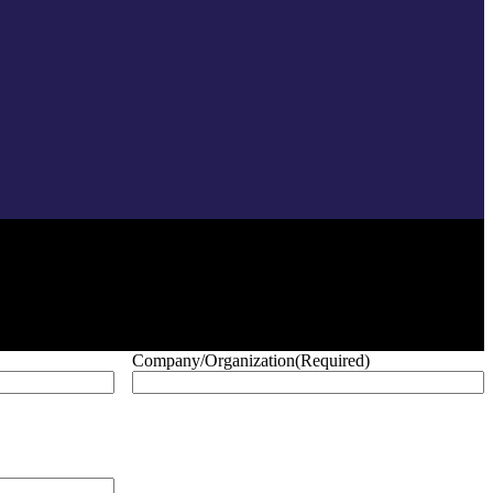
Company/Organization
(Required)