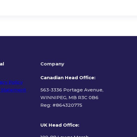
al
Company
Canadian Head Office:
acy Policy
 Statement
563-3336 Portage Avenue,
WINNIPEG, MB R3C 0B6
Reg: #
864320775
ms of Use
UK Head Office
: