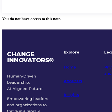
You do not have access to this note.
Explore
Leg
CHANGE
INNOVATORS
®
Home
Priv
and
Human-Driven
About Us
Leadership.
Ter
AI-Aligned Future.
Insights
Empowering leaders
and organizations to
thrive in a rapidly