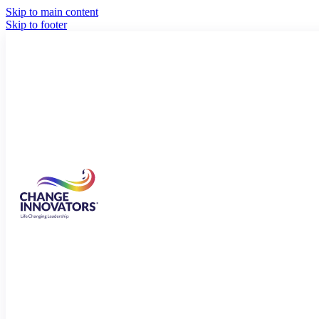
Skip to main content
Skip to footer