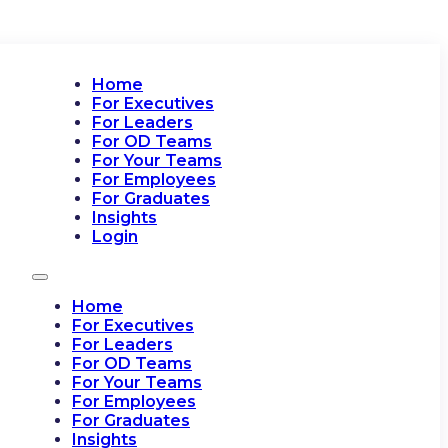
Home
For Executives
For Leaders
For OD Teams
For Your Teams
For Employees
For Graduates
Insights
Login
Home
For Executives
For Leaders
For OD Teams
For Your Teams
For Employees
For Graduates
Insights