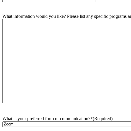
What information would you like? Please list any specific programs and
What is your preferred form of communication?*
(Required)