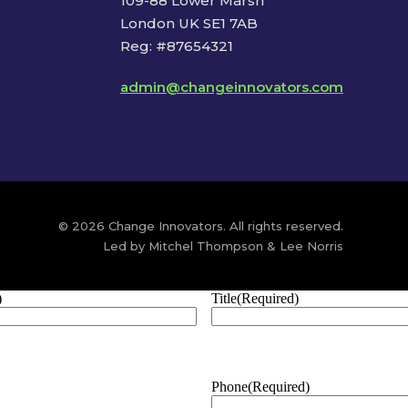
109-88 Lower Marsh
London UK SE1 7AB
Reg: #87654321
admin@changeinnovators.com
© 2026 Change Innovators. All rights reserved.
Led by Mitchel Thompson & Lee Norris
)
Title
(Required)
Phone
(Required)