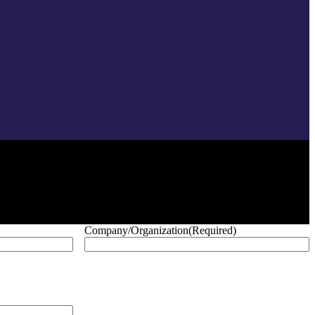
Company/Organization
(Required)