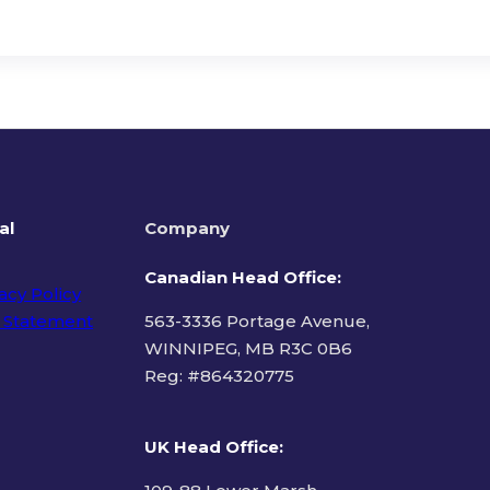
al
Company
Canadian Head Office:
acy Policy
 Statement
563-3336 Portage Avenue,
WINNIPEG, MB R3C 0B6
Reg: #
864320775
ms of Use
UK Head Office
: