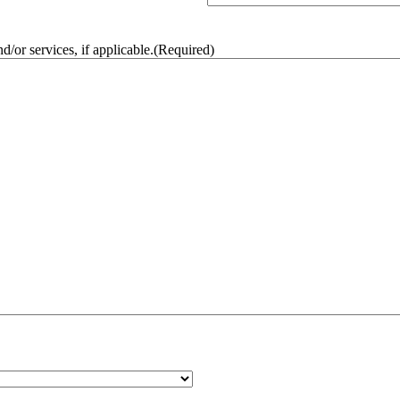
/or services, if applicable.
(Required)