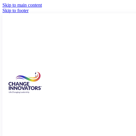
Skip to main content
Skip to footer