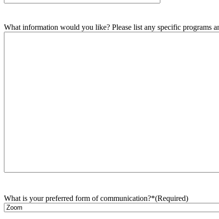
What information would you like? Please list any specific programs and
What is your preferred form of communication?*
(Required)