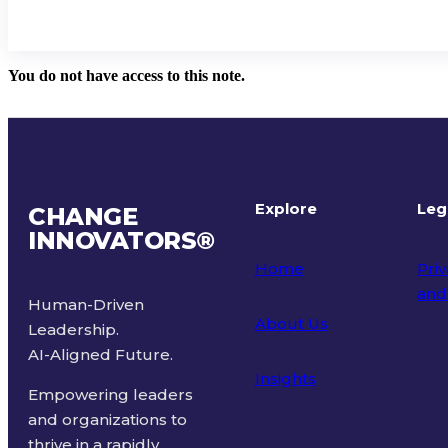
You do not have access to this note.
Explore
Leg
CHANGE
INNOVATORS
®
Home
Priv
and
Human-Driven
About Us
Leadership.
Ter
AI-Aligned Future.
Insights
Empowering leaders
and organizations to
thrive in a rapidly