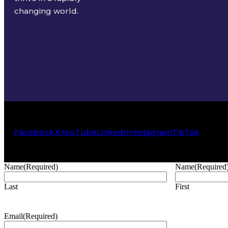
changing world.
Facebook
X
YouTube
LinkedIn
Instagram
TikTok
Name
(Required)
Name
(Required
Last
First
Email
(Required)