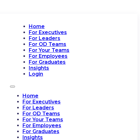
Home
For Executives
For Leaders
For OD Teams
For Your Teams
For Employees
For Graduates
Insights
Login
Home
For Executives
For Leaders
For OD Teams
For Your Teams
For Employees
For Graduates
Insights