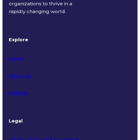
organizations to thrive in a
rapidly changing world.
Explore
Home
About Us
Insights
Legal
Privacy Policy and Statement