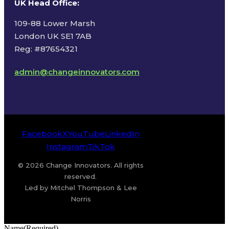
UK Head Office
:
109-88 Lower Marsh
London UK SE1 7AB
Reg: #87654321
admin@changeinnovators.com
Facebook
X
YouTube
LinkedIn
Instagram
TikTok
© 2026 Change Innovators. All rights
reserved.
Led by Mitchel Thompson & Lee
Norris
Name
(Required)