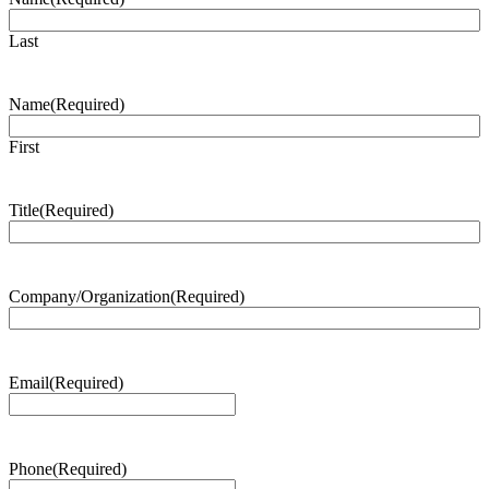
Last
Name
(Required)
First
Title
(Required)
Company/Organization
(Required)
Email
(Required)
Phone
(Required)