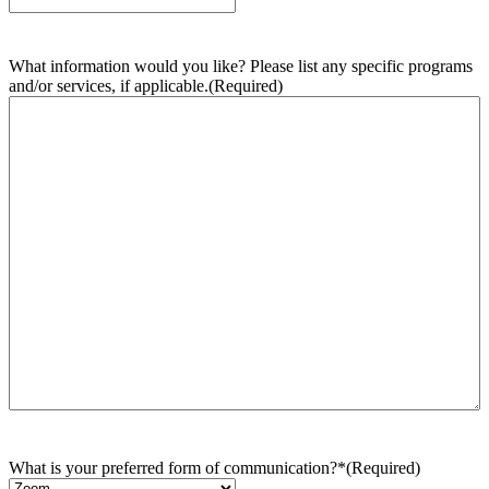
What information would you like? Please list any specific programs
and/or services, if applicable.
(Required)
What is your preferred form of communication?*
(Required)