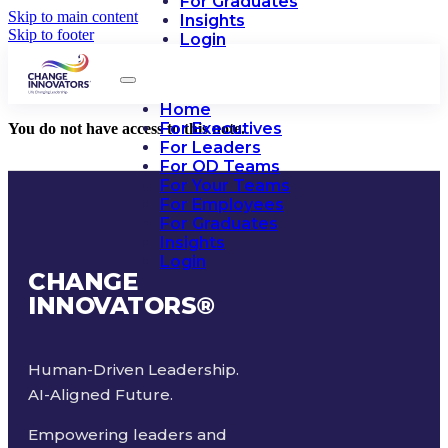
For Graduates
Skip to main content
Insights
Skip to footer
Login
Home
For Executives
You do not have access to this note.
For Leaders
For OD Teams
For Your Teams
For Employees
For Graduates
Insights
Login
CHANGE
INNOVATORS
®
Human-Driven Leadership.
AI-Aligned Future.
Empowering leaders and