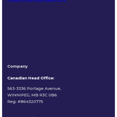
Terms of Use
Company
Canadian Head Office:
563-3336 Portage Avenue,
WINNIPEG, MB R3C 0B6
Reg: #
864320775