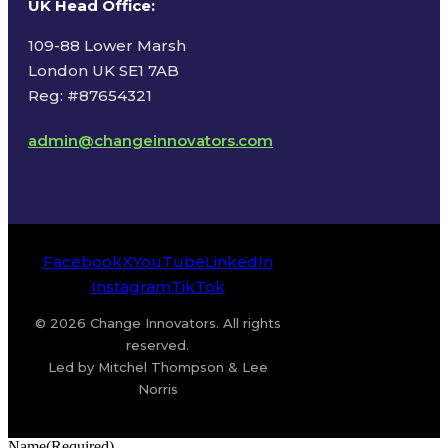
UK Head Office
:
109-88 Lower Marsh
London UK SE1 7AB
Reg: #87654321
admin@changeinnovators.com
Facebook
X
YouTube
LinkedIn
Instagram
TikTok
© 2026 Change Innovators. All rights
reserved.
Led by Mitchel Thompson & Lee
Norris
Name
(Required)