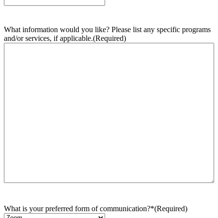
What information would you like? Please list any specific programs
and/or services, if applicable.
(Required)
What is your preferred form of communication?*
(Required)