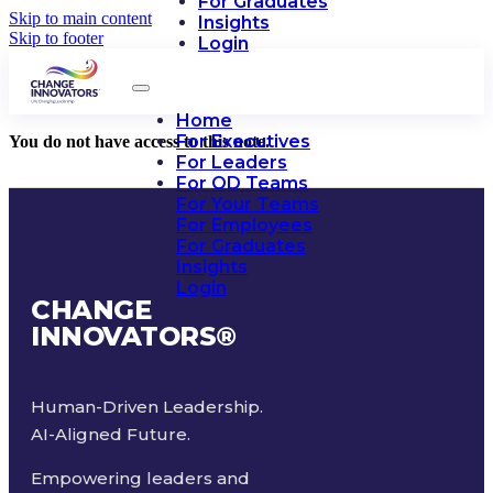
For Graduates
Skip to main content
Insights
Skip to footer
Login
Home
For Executives
You do not have access to this note.
For Leaders
For OD Teams
For Your Teams
For Employees
For Graduates
Insights
Login
CHANGE
INNOVATORS
®
Human-Driven Leadership.
AI-Aligned Future.
Empowering leaders and