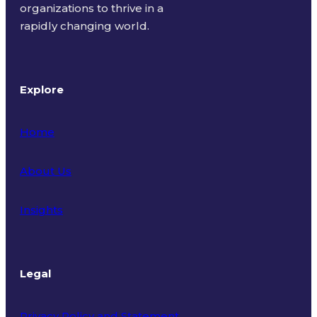
organizations to thrive in a
rapidly changing world.
Explore
Home
About Us
Insights
Legal
Privacy Policy and Statement