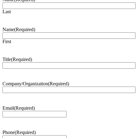
Last
Name
(Required)
First
Title
(Required)
Company/Organization
(Required)
Email
(Required)
Phone
(Required)