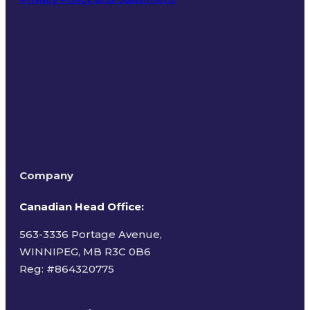
Terms of Use
Company
Canadian Head Office:
563-3336 Portage Avenue,
WINNIPEG, MB R3C 0B6
Reg: #
864320775