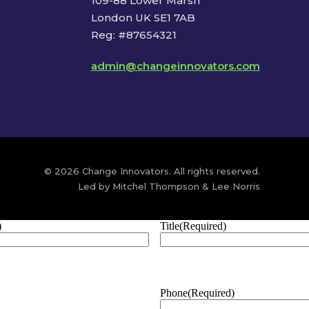
109-88 Lower Marsh
London UK SE1 7AB
Reg: #87654321
admin@changeinnovators.com
© 2026 Change Innovators. All rights reserved.
Led by Mitchel Thompson & Lee Norris
)
Title
(Required)
Phone
(Required)