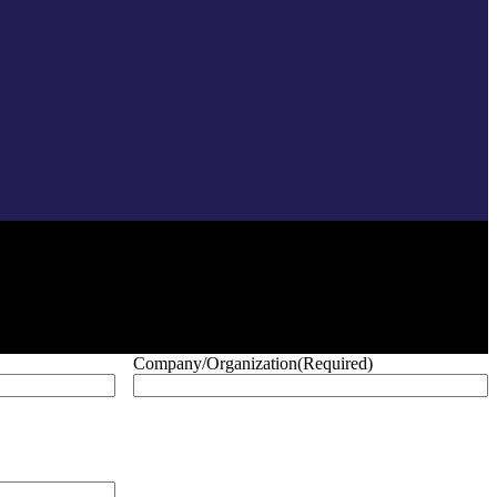
Company/Organization
(Required)