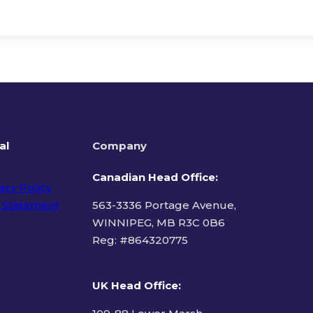
al
Company
Canadian Head Office:
acy Policy
 Statement
563-3336 Portage Avenue,
WINNIPEG, MB R3C 0B6
Reg: #
864320775
ms of Use
UK Head Office
: