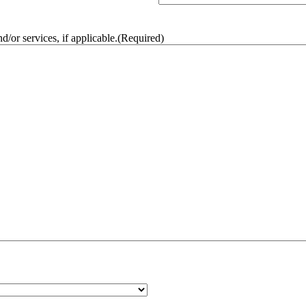
/or services, if applicable.
(Required)