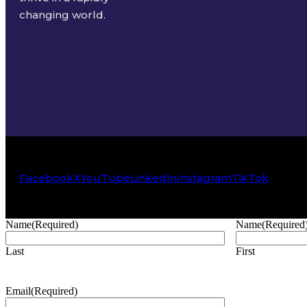
changing world.
Facebook
X
YouTube
LinkedIn
Instagram
TikTok
Name
(Required)
Name
(Required
Last
First
Email
(Required)