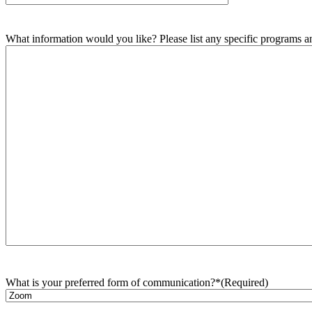
What information would you like? Please list any specific programs and
What is your preferred form of communication?*
(Required)