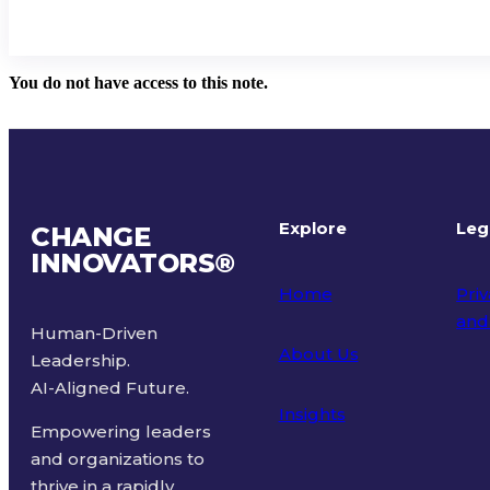
You do not have access to this note.
Explore
Leg
CHANGE
INNOVATORS
®
Home
Priv
and
Human-Driven
About Us
Leadership.
Ter
AI-Aligned Future.
Insights
Empowering leaders
and organizations to
thrive in a rapidly