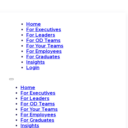
Home
For Executives
For Leaders
For OD Teams
For Your Teams
For Employees
For Graduates
Insights
Login
Home
For Executives
For Leaders
For OD Teams
For Your Teams
For Employees
For Graduates
Insights