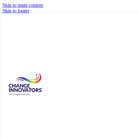
Skip to main content
Skip to footer