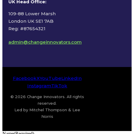
UK Head Office
:
109-88 Lower Marsh
London UK SE1 7AB
Reg: #87654321
admin@changeinnovators.com
Facebook
X
YouTube
LinkedIn
Instagram
TikTok
© 2026 Change Innovators. All rights
reserved.
Led by Mitchel Thompson & Lee
Norris
Name
(Required)