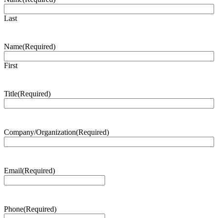
Last
Name
(Required)
First
Title
(Required)
Company/Organization
(Required)
Email
(Required)
Phone
(Required)