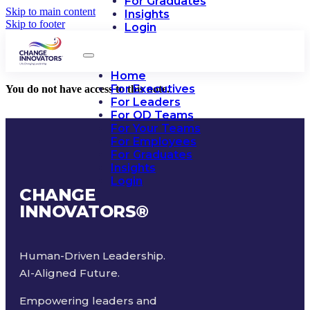
For Graduates
Skip to main content
Insights
Skip to footer
Login
Home
For Executives
You do not have access to this note.
For Leaders
For OD Teams
For Your Teams
For Employees
For Graduates
Insights
Login
CHANGE
INNOVATORS
®
Human-Driven Leadership.
AI-Aligned Future.
Empowering leaders and