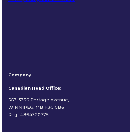
Terms of Use
Company
Canadian Head Office:
563-3336 Portage Avenue,
WINNIPEG, MB R3C 0B6
Reg: #
864320775