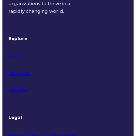
organizations to thrive in a
rapidly changing world.
Explore
Home
About Us
Insights
Legal
Privacy Policy and Statement