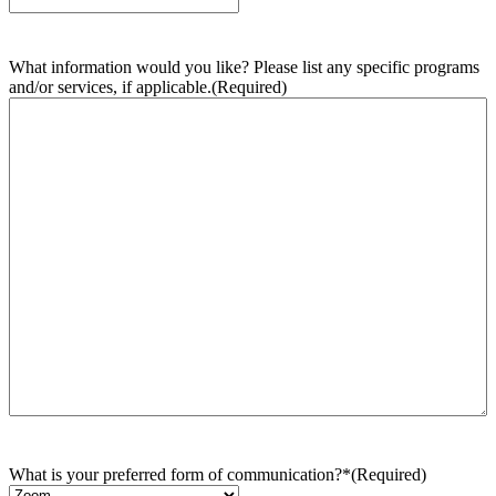
What information would you like? Please list any specific programs
and/or services, if applicable.
(Required)
What is your preferred form of communication?*
(Required)