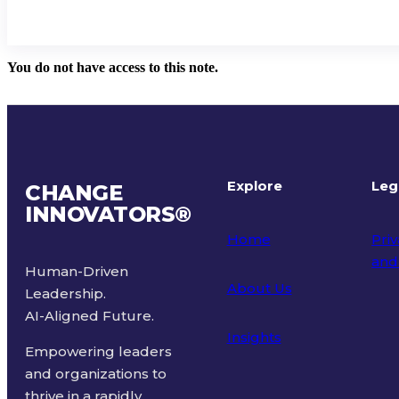
You do not have access to this note.
Explore
Leg
CHANGE
INNOVATORS
®
Home
Priv
and
Human-Driven
About Us
Leadership.
Ter
AI-Aligned Future.
Insights
Empowering leaders
and organizations to
thrive in a rapidly