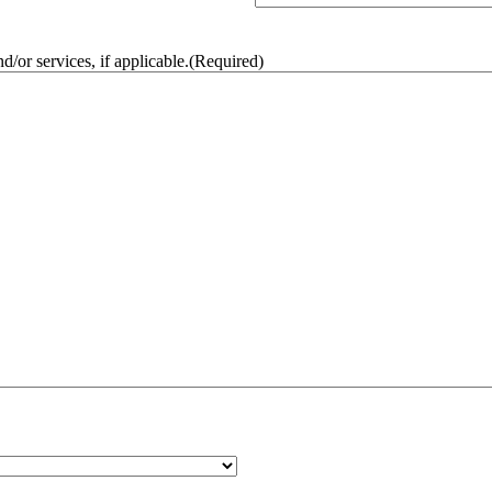
/or services, if applicable.
(Required)