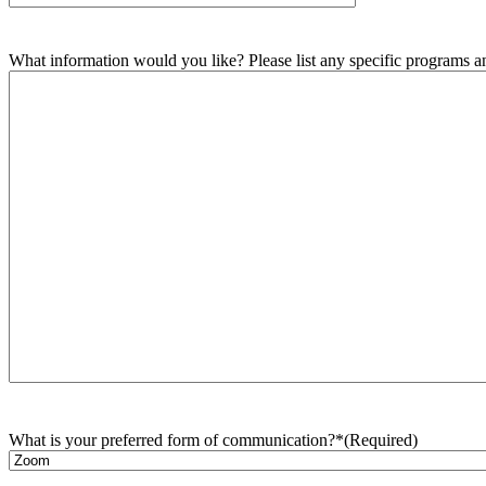
What information would you like? Please list any specific programs and
What is your preferred form of communication?*
(Required)