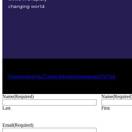
changing world.
Facebook
X
YouTube
LinkedIn
Instagram
TikTok
Name
(Required)
Name
(Required
Last
First
Email
(Required)