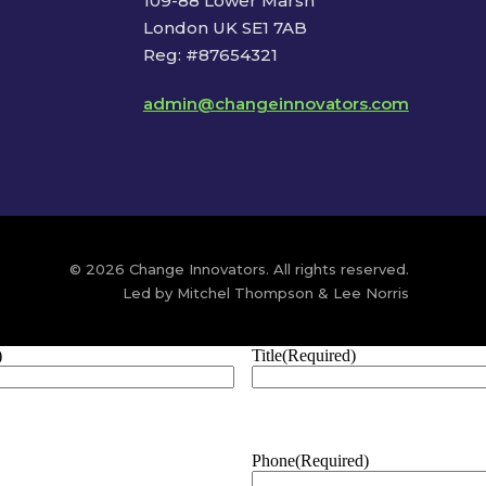
109-88 Lower Marsh
London UK SE1 7AB
Reg: #87654321
admin@changeinnovators.com
© 2026 Change Innovators. All rights reserved.
Led by Mitchel Thompson & Lee Norris
)
Title
(Required)
Phone
(Required)