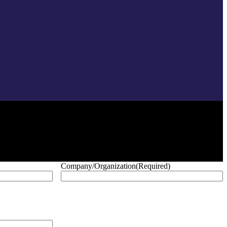
Company/Organization
(Required)