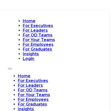
Home
For Executives
For Leaders
For OD Teams
For Your Teams
For Employees
For Graduates
Insights
Login
Home
For Executives
For Leaders
For OD Teams
For Your Teams
For Employees
For Graduates
Insights