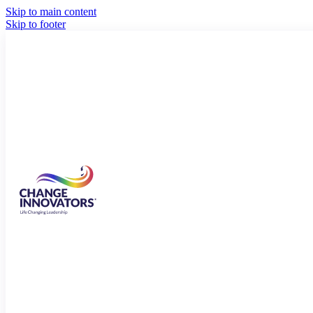
Skip to main content
Skip to footer