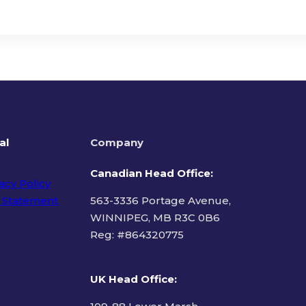
al
Company
Canadian Head Office:
acy Policy
 Statement
563-3336 Portage Avenue,
WINNIPEG, MB R3C 0B6
Reg: #
864320775
ms of Use
UK Head Office
: