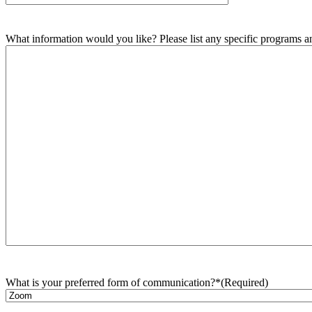
What information would you like? Please list any specific programs and
What is your preferred form of communication?*
(Required)