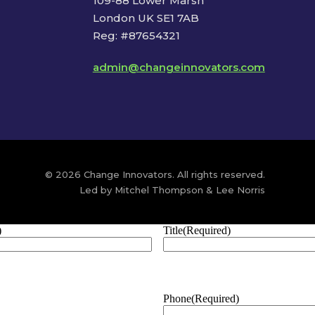
109-88 Lower Marsh
London UK SE1 7AB
Reg: #87654321
admin@changeinnovators.com
© 2026 Change Innovators. All rights reserved.
Led by Mitchel Thompson & Lee Norris
)
Title
(Required)
Phone
(Required)