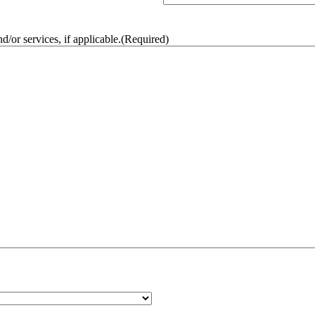
/or services, if applicable.
(Required)