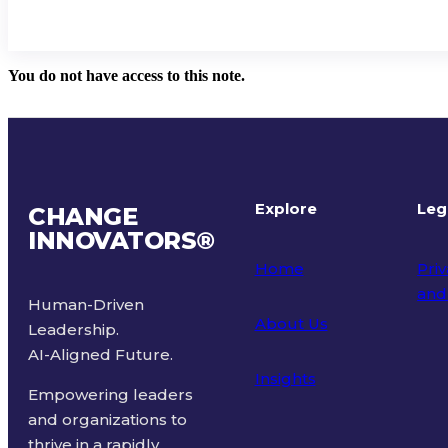
You do not have access to this note.
Explore
Leg
CHANGE
INNOVATORS
®
Home
Priv
and
Human-Driven
About Us
Leadership.
Ter
AI-Aligned Future.
Insights
Empowering leaders
and organizations to
thrive in a rapidly