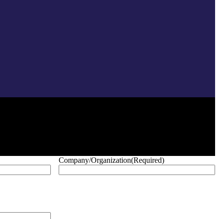
Company/Organization
(Required)