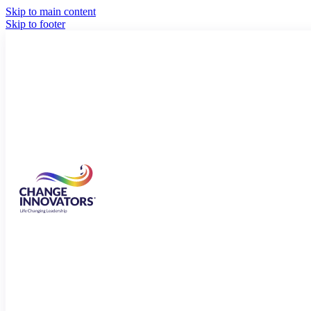
Skip to main content
Skip to footer