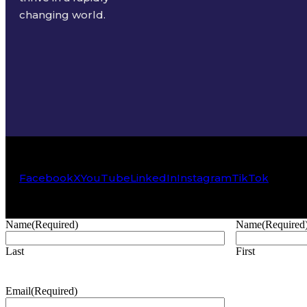
changing world.
Facebook
X
YouTube
LinkedIn
Instagram
TikTok
Name
(Required)
Name
(Required
Last
First
Email
(Required)