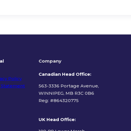
al
Company
Canadian Head Office:
acy Policy
 Statement
563-3336 Portage Avenue,
WINNIPEG, MB R3C 0B6
Reg: #
864320775
ms of Use
UK Head Office
: