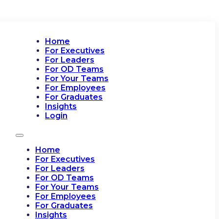
Home
For Executives
For Leaders
For OD Teams
For Your Teams
For Employees
For Graduates
Insights
Login
Home
For Executives
For Leaders
For OD Teams
For Your Teams
For Employees
For Graduates
Insights