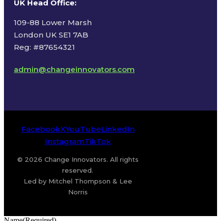
UK Head Office
:
109-88 Lower Marsh
London UK SE1 7AB
Reg: #87654321
admin@changeinnovators.com
Facebook
X
YouTube
LinkedIn
Instagram
TikTok
© 2026 Change Innovators. All rights
reserved.
Led by Mitchel Thompson & Lee
Norris
Name
(Required)