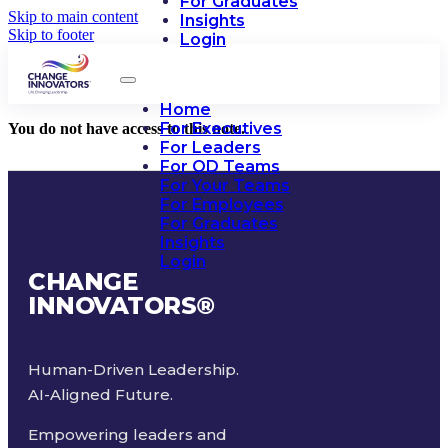
For Graduates
Skip to main content
Insights
Skip to footer
Login
Home
For Executives
You do not have access to this note.
For Leaders
For OD Teams
For Your Teams
For Employees
For Graduates
Insights
Login
CHANGE
INNOVATORS
®
Human-Driven Leadership.
AI-Aligned Future.
Empowering leaders and