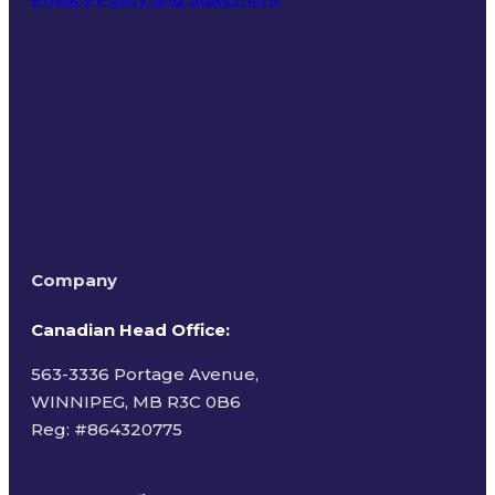
Terms of Use
Company
Canadian Head Office:
563-3336 Portage Avenue,
WINNIPEG, MB R3C 0B6
Reg: #
864320775