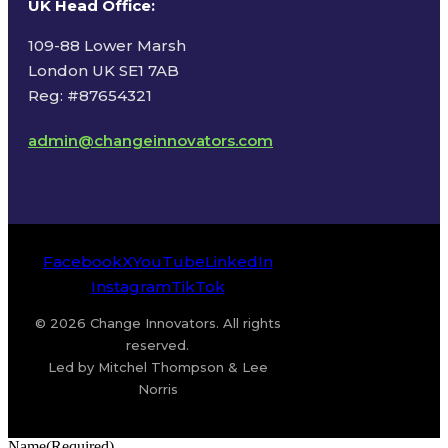
UK Head Office
:
109-88 Lower Marsh
London UK SE1 7AB
Reg: #87654321
admin@changeinnovators.com
Facebook
X
YouTube
LinkedIn
Instagram
TikTok
© 2026 Change Innovators. All rights
reserved.
Led by Mitchel Thompson & Lee
Norris
Name
(Required)