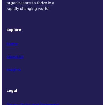
organizations to thrive in a
rapidly changing world.
Explore
Home
About Us
Insights
Legal
Privacy Policy and Statement