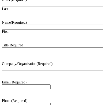
Last
Name
(Required)
First
Title
(Required)
Company/Organization
(Required)
Email
(Required)
Phone
(Required)