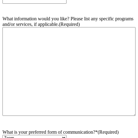
What information would you like? Please list any specific programs
and/or services, if applicable.
(Required)
What is your preferred form of communication?*
(Required)