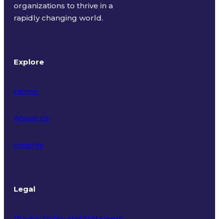
organizations to thrive in a
rapidly changing world.
Explore
Home
About Us
Insights
Legal
Privacy Policy and Statement