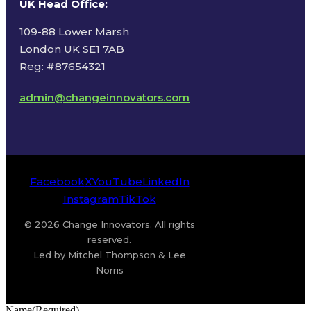
UK Head Office
:
109-88 Lower Marsh
London UK SE1 7AB
Reg: #87654321
admin@changeinnovators.com
Facebook
X
YouTube
LinkedIn
Instagram
TikTok
© 2026 Change Innovators. All rights
reserved.
Led by Mitchel Thompson & Lee
Norris
Name
(Required)