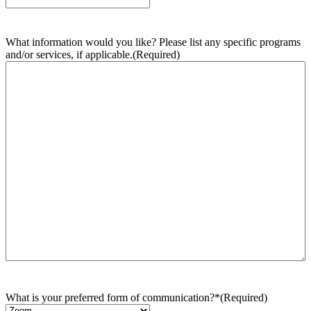
What information would you like? Please list any specific programs
and/or services, if applicable.
(Required)
What is your preferred form of communication?*
(Required)