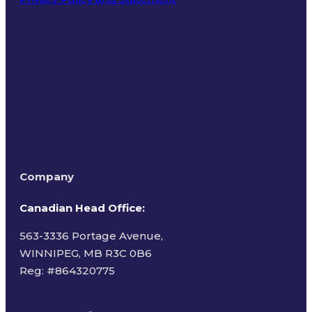
Terms of Use
Company
Canadian Head Office:
563-3336 Portage Avenue,
WINNIPEG, MB R3C 0B6
Reg: #
864320775