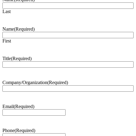
Last
Name
(Required)
First
Title
(Required)
Company/Organization
(Required)
Email
(Required)
Phone
(Required)