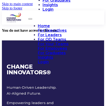
For Graduates
Skip to main content
Insights
Skip to footer
Login
Home
For Executives
You do not have access to this note.
For Leaders
For OD Teams
For Your Teams
For Employees
For Graduates
Insights
Login
CHANGE
INNOVATORS
®
Human-Driven Leadership.
AI-Aligned Future.
Empowering leaders and